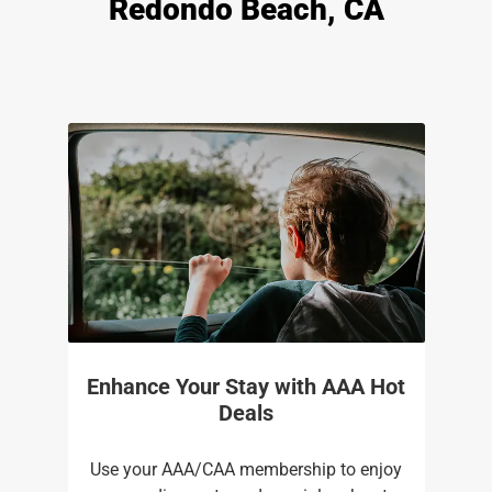
Redondo Beach, CA
Enhance Your Stay with AAA Hot
Deals
Use your AAA/CAA membership to enjoy