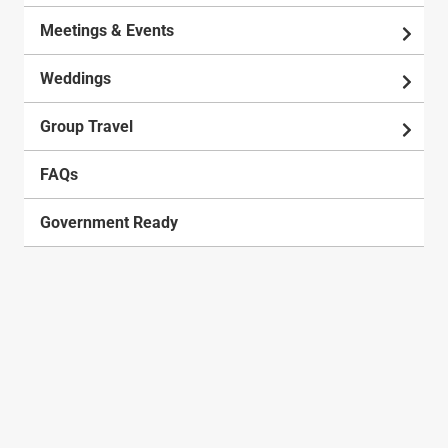
Meetings & Events
Weddings
Group Travel
FAQs
Government Ready