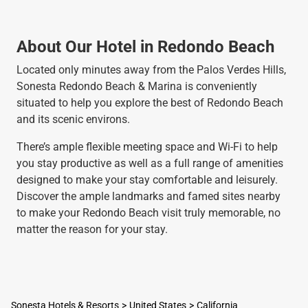
About Our Hotel in Redondo Beach
Located only minutes away from the Palos Verdes Hills,
Sonesta Redondo Beach & Marina is conveniently
situated to help you explore the best of Redondo Beach
and its scenic environs.
There’s ample flexible meeting space and Wi-Fi to help
you stay productive as well as a full range of amenities
designed to make your stay comfortable and leisurely.
Discover the ample landmarks and famed sites nearby
to make your Redondo Beach visit truly memorable, no
matter the reason for your stay.
Sonesta Hotels & Resorts
United States
California