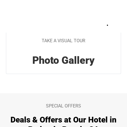
+
32
TAKE A VISUAL TOUR
Photo Gallery
SPECIAL OFFERS
Deals & Offers at Our Hotel in