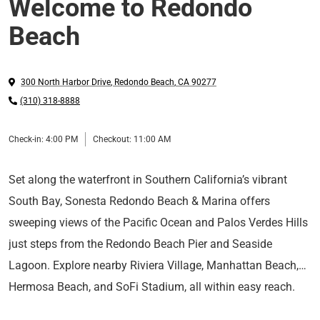
Welcome to Redondo
Beach
300 North Harbor Drive
,
Redondo Beach
,
CA
90277
(310) 318-8888
Check-in:
4:00 PM
Checkout:
11:00 AM
Set along the waterfront in Southern California’s vibrant
South Bay, Sonesta Redondo Beach & Marina offers
sweeping views of the Pacific Ocean and Palos Verdes Hills
just steps from the Redondo Beach Pier and Seaside
Lagoon. Explore nearby Riviera Village, Manhattan Beach,
Hermosa Beach, and SoFi Stadium, all within easy reach.
Thoughtfully designed guest rooms, marina views, and
Just 15 minutes from LAX, the hotel offers a coastal escape