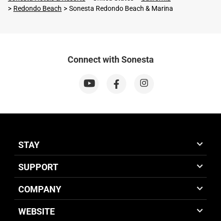
Redondo Beach
Sonesta Redondo Beach & Marina
Connect with Sonesta
STAY
SUPPORT
COMPANY
WEBSITE