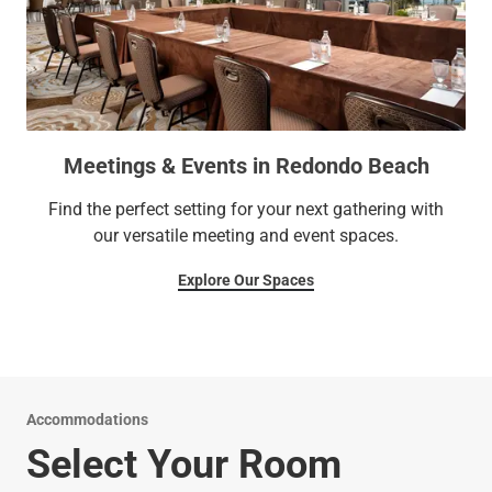
Meetings & Events in Redondo Beach
Find the perfect setting for your next gathering with
our versatile meeting and event spaces.
Explore Our Spaces
Accommodations
Select Your Room