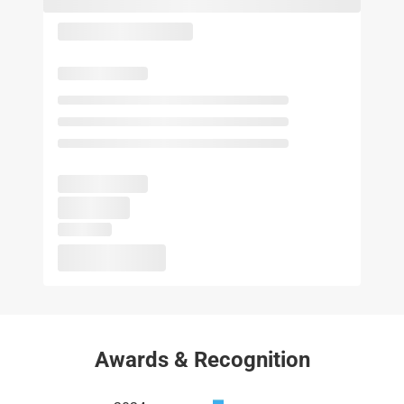
Awards & Recognition