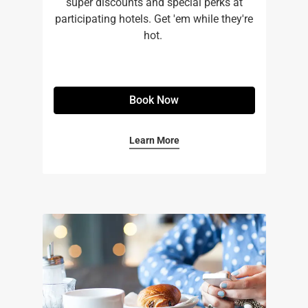
super discounts and special perks at
participating hotels. Get 'em while they're
hot. ​
Book Now
Learn More