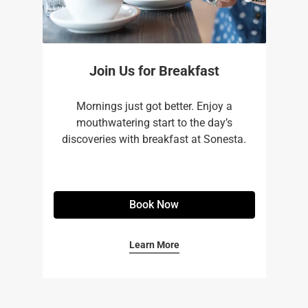
Join Us for Breakfast
Mornings just got better. Enjoy a
mouthwatering start to the day’s
discoveries with breakfast at Sonesta.
Book Now
Learn More