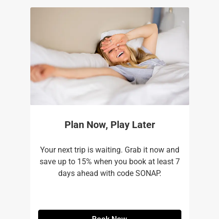
Plan Now, Play Later
Your next trip is waiting. Grab it now and
save up to 15% when you book at least 7
days ahead with code SONAP.