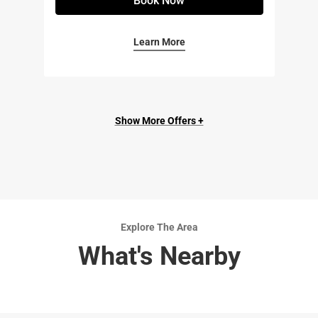
Book Now
Learn More
Show More Offers +
Explore The Area
What's Nearby