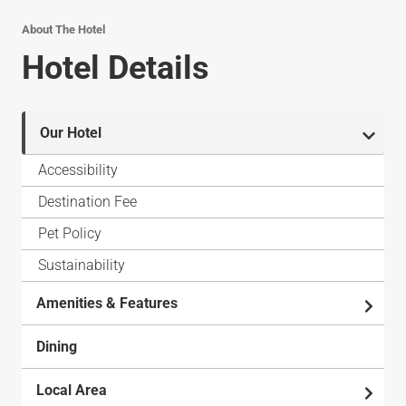
About The Hotel
Hotel Details
Our Hotel
Accessibility
Destination Fee
Pet Policy
Sustainability
Amenities & Features
Dining
Local Area