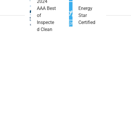
2024
AAA Best
Energy
of
Star
Inspecte
Certified
d Clean