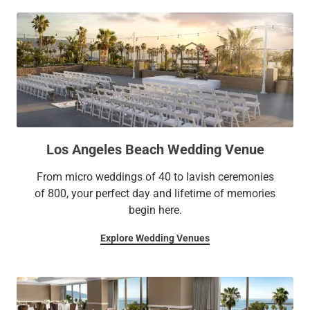
Los Angeles Beach Wedding Venue
From micro weddings of 40 to lavish ceremonies
of 800, your perfect day and lifetime of memories
begin here.
Explore Wedding Venues