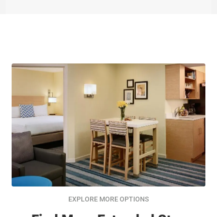
EXPLORE MORE OPTIONS