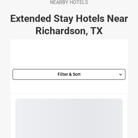
NEARBY HOTELS
Extended Stay Hotels Near
Richardson, TX
Filter & Sort