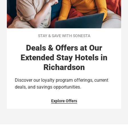
STAY & SAVE WITH SONESTA
Deals & Offers at Our
Extended Stay Hotels in
Richardson
Discover our loyalty program offerings, current
deals, and savings opportunities.
Explore Offers