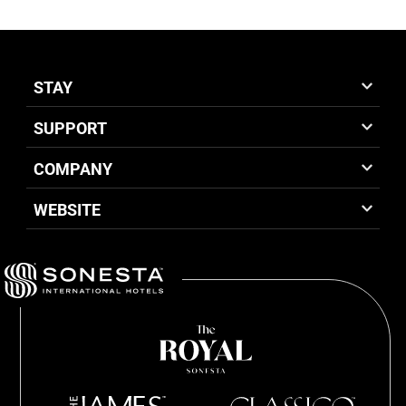
STAY
SUPPORT
COMPANY
WEBSITE