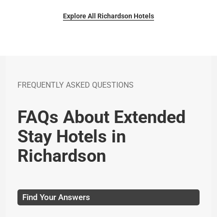
Explore All Richardson Hotels
FREQUENTLY ASKED QUESTIONS
FAQs About Extended
Stay Hotels in
Richardson
Find Your Answers