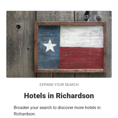
EXPAND YOUR SEARCH
Hotels in Richardson
Broaden your search to discover more hotels in
Richardson.