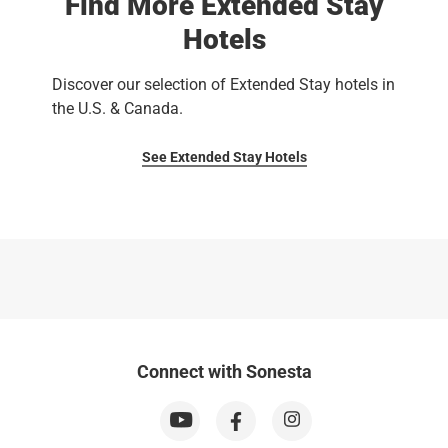
Find More Extended Stay
Hotels
Discover our selection of Extended Stay hotels in
the U.S. & Canada.
See Extended Stay Hotels
Connect with Sonesta