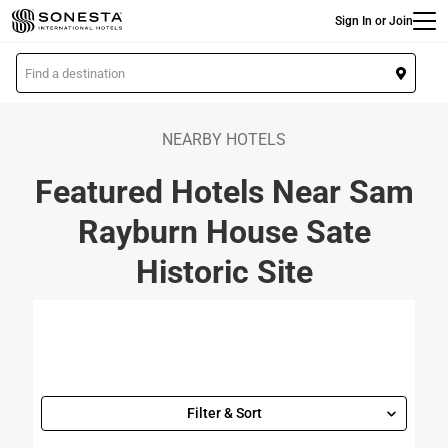
Main
Skip
Sign In or Join
to
main
L
content
o
c
a
NEARBY HOTELS
t
Featured Hotels Near Sam
i
o
Rayburn House Sate
n
Historic Site
Filter & Sort