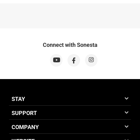
Connect with Sonesta
STAY
SUPPORT
COMPANY