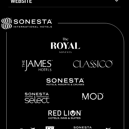
WEBSITE