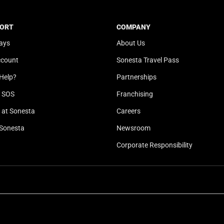
t
a
e
t
ORT
COMPANY
.
e
ays
About Us
P
.
r
P
ccount
Sonesta Travel Pass
e
r
Help?
Partnerships
s
e
s
s
l SOS
Franchising
t
s
at Sonesta
Careers
h
t
Sonesta
Newsroom
e
h
q
e
Corporate Responsibility
u
q
e
u
s
e
t
s
i
t
o
i