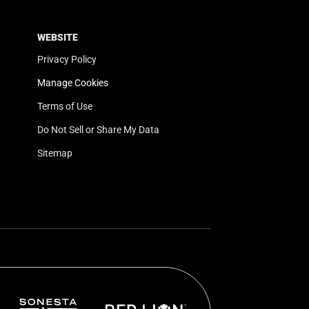
WEBSITE
Privacy Policy
Manage Cookies
Terms of Use
Do Not Sell or Share My Data
Sitemap