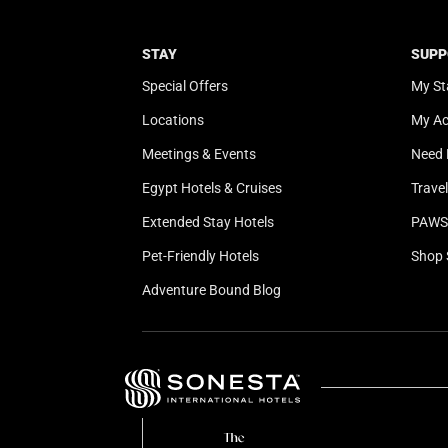
STAY
SUPP
Special Offers
My St
Locations
My A
Meetings & Events
Need 
Egypt Hotels & Cruises
Trave
Extended Stay Hotels
PAWS 
Pet-Friendly Hotels
Shop 
Adventure Bound Blog