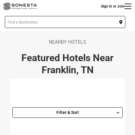
Main
Skip
Sign In or Join
to
main
L
content
o
c
a
NEARBY HOTELS
t
Featured Hotels Near
i
o
Franklin, TN
n
Filter & Sort