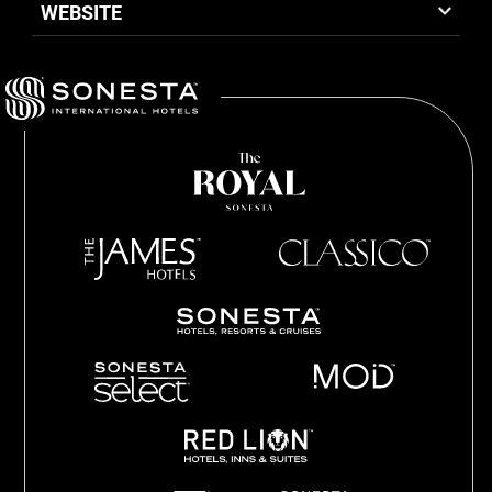
WEBSITE