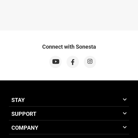
Connect with Sonesta
STAY
SUPPORT
COMPANY