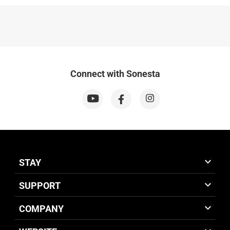
Connect with Sonesta
STAY
SUPPORT
COMPANY