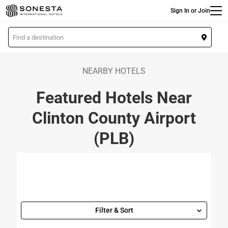
Main
Skip
Sign In or Join
to
main
L
content
o
c
a
NEARBY HOTELS
t
Featured Hotels Near
i
o
Clinton County Airport
n
(PLB)
Filter & Sort