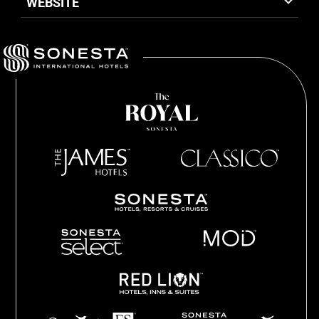
WEBSITE