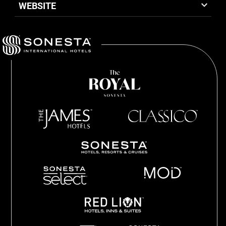
WEBSITE