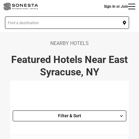
Main
Skip
Sign In or Join
to
main
L
content
o
c
a
NEARBY HOTELS
t
Featured Hotels Near East
i
o
Syracuse, NY
n
Filter & Sort