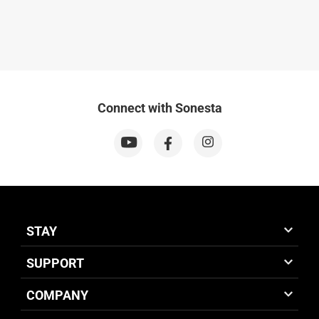
Connect with Sonesta
STAY
SUPPORT
COMPANY