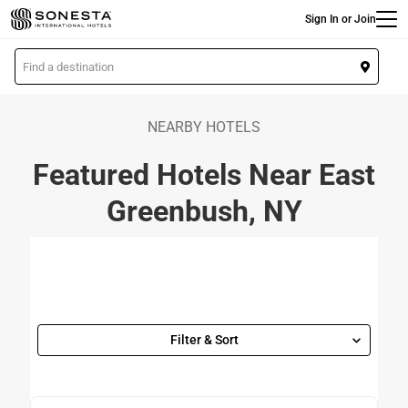
Main
Skip
Sign In or Join
to
main
L
content
o
c
a
NEARBY HOTELS
t
Featured Hotels Near East
i
o
Greenbush, NY
n
Filter & Sort