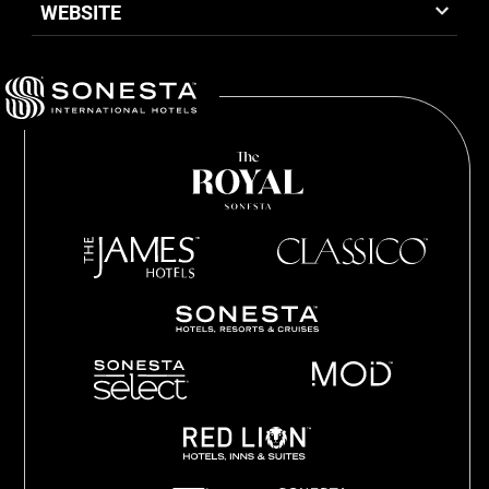
WEBSITE