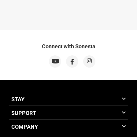
Connect with Sonesta
STAY
SUPPORT
COMPANY