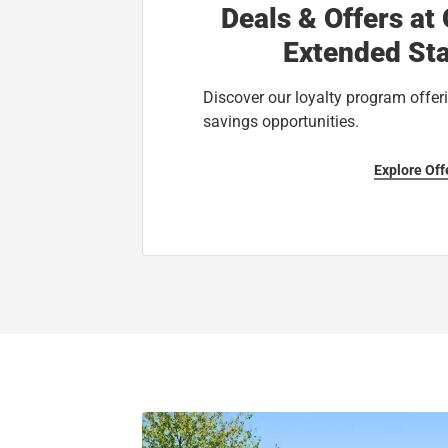
Deals & Offers at
Extended Sta
Discover our loyalty program offeri
savings opportunities.
Explore Off