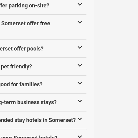
fer parking on-site?
 Somerset offer free
rset offer pools?
pet friendly?
ood for families?
ng-term business stays?
ended stay hotels in Somerset?
at your Somerset hotels?