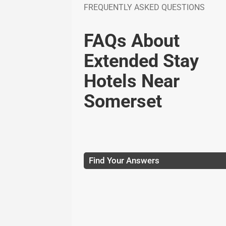
FREQUENTLY ASKED QUESTIONS
FAQs About
Extended Stay
Hotels Near
Somerset
Find Your Answers