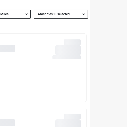
 Miles
Amenities: 0 selected