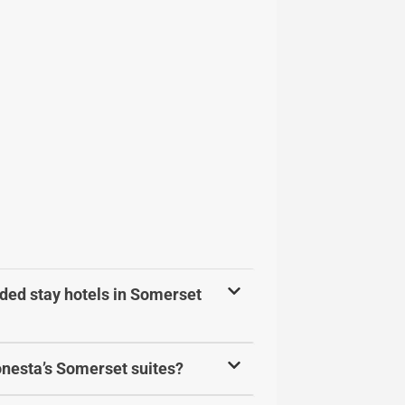
ded stay hotels in Somerset
Sonesta’s Somerset suites?