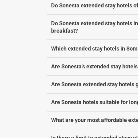
Do Sonesta extended stay hotels of
Do Sonesta extended stay hotels in
breakfast?
Which extended stay hotels in Some
Are Sonesta's extended stay hotels 
Are Sonesta extended stay hotels g
Are Sonesta hotels suitable for lo
What are your most affordable ext
Is there a limit to extended stays 