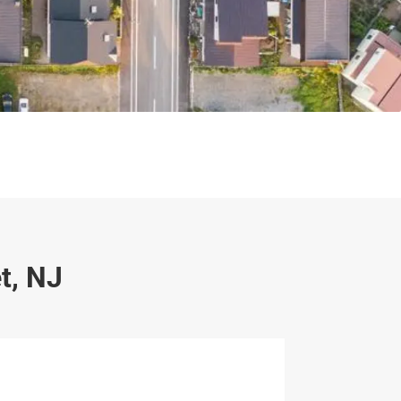
t, NJ