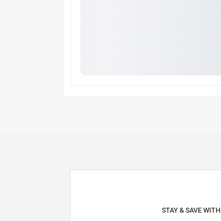
STAY & SAVE WIT