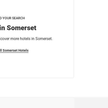
D YOUR SEARCH
 in Somerset
scover more hotels in Somerset.
ll Somerset Hotels