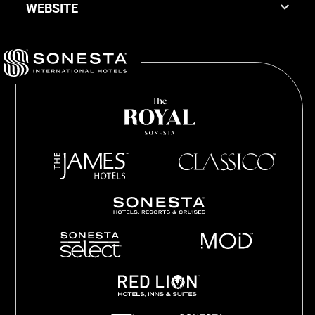
WEBSITE