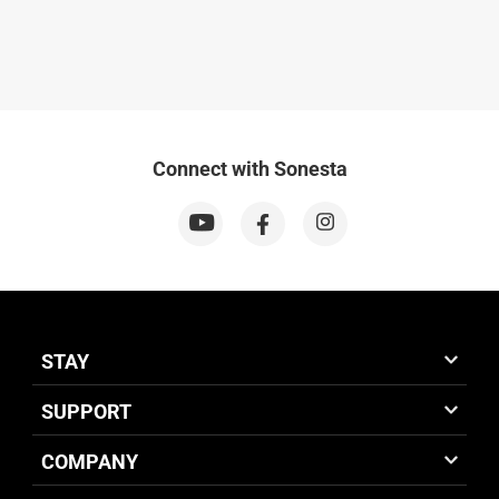
Connect with Sonesta
STAY
SUPPORT
COMPANY