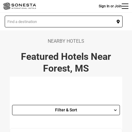
Main
Skip
Sign In or Join
to
main
L
content
o
c
a
NEARBY HOTELS
t
Featured Hotels Near
i
o
Forest, MS
n
Filter & Sort