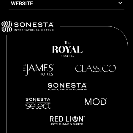
WEBSITE