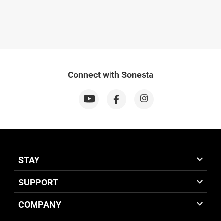
Connect with Sonesta
STAY
SUPPORT
COMPANY