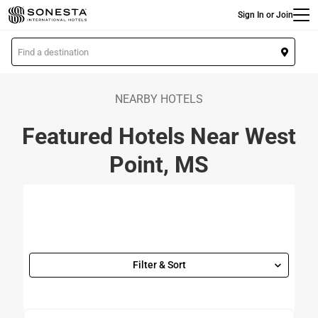
Main
Skip
Sign In or Join
to
main
L
content
o
c
a
NEARBY HOTELS
t
Featured Hotels Near West
i
o
Point, MS
n
Filter & Sort