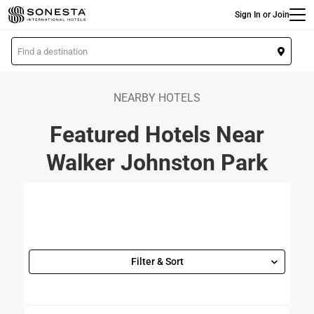
Main
Skip
Sign In or Join
to
main
L
content
o
c
a
NEARBY HOTELS
t
Featured Hotels Near
i
o
Walker Johnston Park
n
Filter & Sort