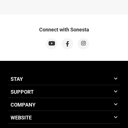
Connect with Sonesta
STAY
SUPPORT
COMPANY
WEBSITE