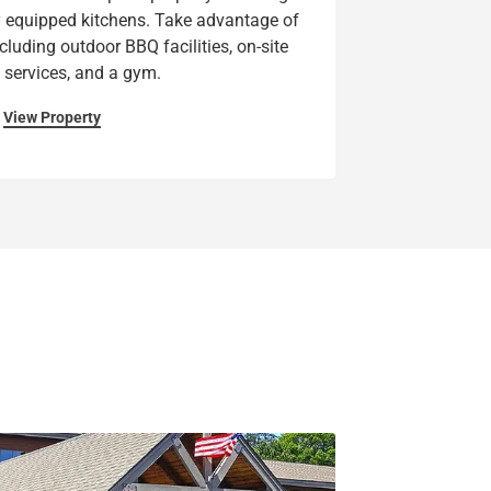
ly equipped kitchens. Take advantage of
luding outdoor BBQ facilities, on-site
 services, and a gym.
View Property