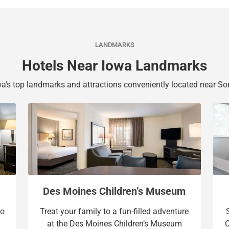
b
y
o
b
a
o
r
a
LANDMARKS
d
r
Hotels Near Iowa Landmarks
s
d
h
s
a's top landmarks and attractions conveniently located near So
o
h
r
o
t
r
c
t
u
c
t
u
s
t
f
s
o
f
Des Moines Children’s Museum
r
o
oo
Treat your family to a fun-filled adventure
c
r
at the Des Moines Children’s Museum
C
h
c