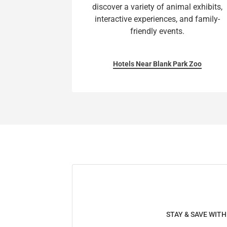
discover a variety of animal exhibits,
interactive experiences, and family-
friendly events.
Hotels Near Blank Park Zoo
STAY & SAVE WIT