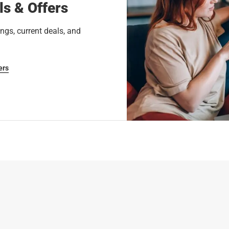
ls & Offers
ngs, current deals, and
ers