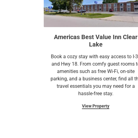
Americas Best Value Inn Clear
Lake
Book a cozy stay with easy access to I-
and Hwy 18. From comfy guest rooms t
amenities such as free Wi-Fi, on-site
parking, and a business center, find all t
travel essentials you may need for a
hassle-free stay.
View Property