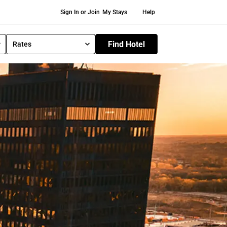
Secondary Navigation
Sign In or Join
My Stays
Help
Find Hotel
Rates
S
e
l
e
c
t
R
a
t
e
T
y
p
e