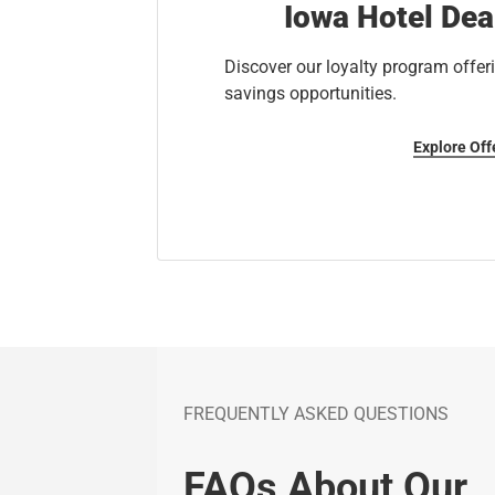
Iowa Hotel Dea
Discover our loyalty program offeri
savings opportunities.
Explore Off
FREQUENTLY ASKED QUESTIONS
FAQs About Our