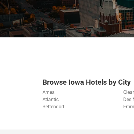
Browse Iowa Hotels by City
Ames
Clea
Atlantic
Des 
Bettendorf
Emme