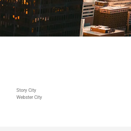
Story City
Webster City