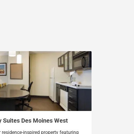
y Suites Des Moines West
r residence-inspired property featuring