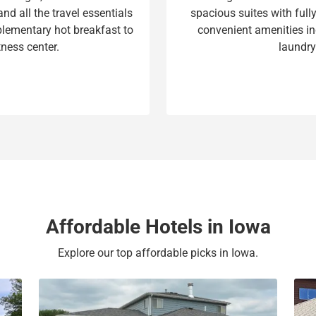
nd all the travel essentials
spacious suites with ful
t
a
lementary hot breakfast to
convenient amenities inc
e
t
tness center.
laundry
.
e
P
.
r
P
e
r
s
e
s
s
t
s
h
t
e
h
q
e
u
q
Affordable Hotels in Iowa
e
u
s
e
Explore our top affordable picks in Iowa.
t
s
i
t
o
i