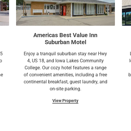
n
o
m
n
a
m
r
a
k
r
Americas Best Value Inn
k
k
Suburban Motel
e
k
y
e
35
Enjoy a tranquil suburban stay near Hwy
t
y
o
4, US 18, and Iowa Lakes Community
o
t
College. Our cozy hotel features a range
g
o
he
of convenient amenities, including a free
b
e
g
continental breakfast, guest laundry, and
t
e
on-site parking.
t
t
h
t
View Property
e
h
k
e
e
k
y
e