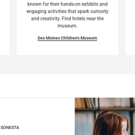
known for their hands-on exhibits and
a
h
engaging activities that spark curiosity
n
a
and creativity. Find hotels near the
g
n
museum.
i
g
n
i
Des Moines Children’s Museum
g
n
d
g
a
d
t
a
e
t
s
e
.
s
.
H SONESTA