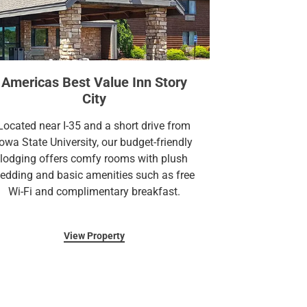
Americas Best Value Inn Story
City
Located near I-35 and a short drive from
Iowa State University, our budget-friendly
lodging offers comfy rooms with plush
edding and basic amenities such as free
Wi-Fi and complimentary breakfast.
View Property