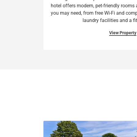
hotel offers modern, pet-friendly rooms a
you may need, from free Wi-Fi and comp
laundry facilities and a fi
View Property