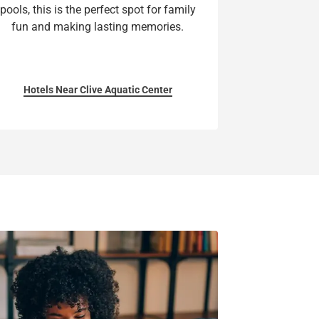
pools, this is the perfect spot for family
fun and making lasting memories.
Hotels Near Clive Aquatic Center