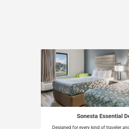
Sonesta Essential 
Designed for every kind of traveler a