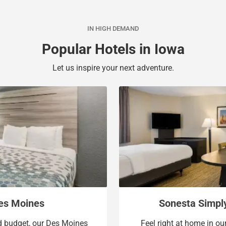
a
c
l
a
IN HIGH DEMAND
e
l
n
e
Popular Hotels in Iowa
d
n
a
d
Let us inspire your next adventure.
r
a
a
r
n
a
d
n
s
d
e
s
l
e
e
l
c
e
t
c
a
t
Des Moines
Sonesta Simpl
d
a
nd budget, our Des Moines
Feel right at home in ou
a
d