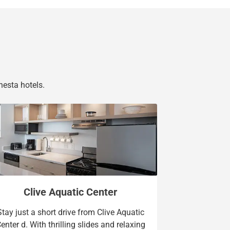
nesta hotels.
Clive Aquatic Center
Stay just a short drive from Clive Aquatic
enter d. With thrilling slides and relaxing