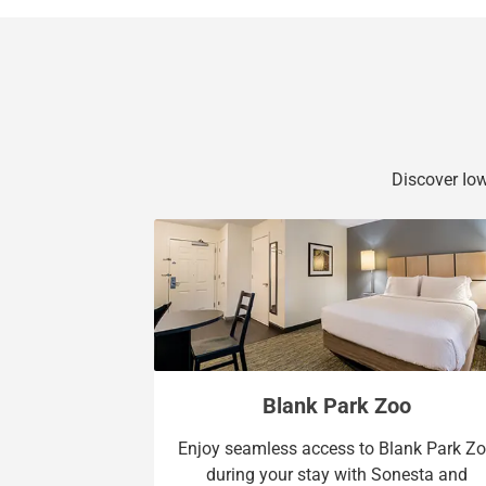
Discover Iow
Blank Park Zoo
Enjoy seamless access to Blank Park Z
during your stay with Sonesta and