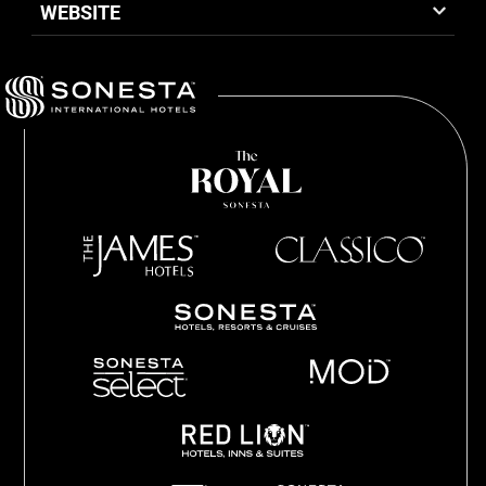
WEBSITE