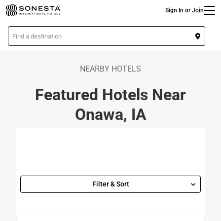
Main
Skip
Sign In or Join
to
main
L
content
o
c
a
NEARBY HOTELS
t
Featured Hotels Near
i
o
Onawa, IA
n
Filter & Sort