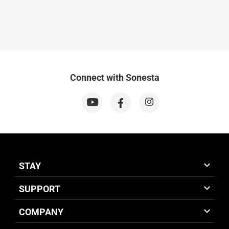
Connect with Sonesta
STAY
SUPPORT
COMPANY