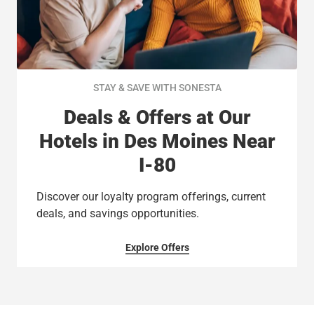
STAY & SAVE WITH SONESTA
Deals & Offers at Our
Hotels in Des Moines Near
I-80
Discover our loyalty program offerings, current
deals, and savings opportunities.
Explore Offers