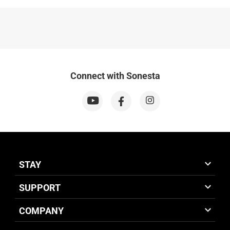
Connect with Sonesta
STAY
SUPPORT
COMPANY