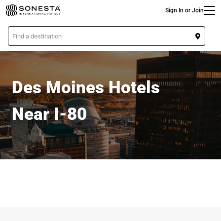
Main
Skip
Sign In or Join
to
main
L
content
o
c
a
t
Des Moines Hotels
i
o
Near I-80
n