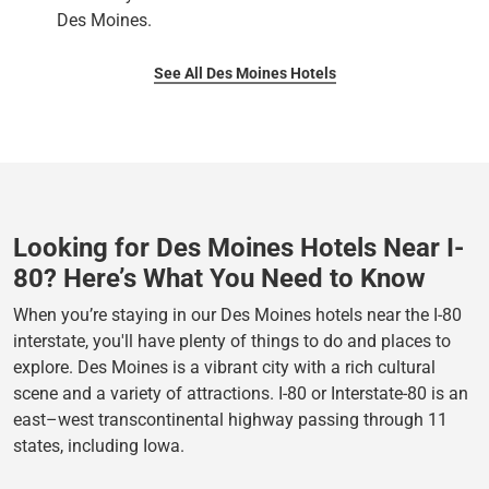
Des Moines.
See All Des Moines Hotels
Looking for Des Moines Hotels Near I-
80? Here’s What You Need to Know
When you’re staying in our Des Moines hotels near the I-80
interstate, you'll have plenty of things to do and places to
explore. Des Moines is a vibrant city with a rich cultural
scene and a variety of attractions. I-80 or Interstate-80 is an
east–west transcontinental highway passing through 11
states, including Iowa.