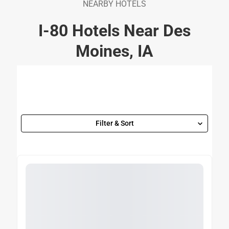
NEARBY HOTELS
I-80 Hotels Near Des
Moines, IA
Filter & Sort