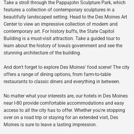
Take a stroll through the Pappajohn Sculpture Park, which
features a collection of contemporary sculptures in a
beautifully landscaped setting. Head to the Des Moines Art
Center to view an impressive collection of modern and
contemporary art. For history buffs, the State Capitol
Building is a must-visit attraction. Take a guided tour to
learn about the history of Iowa's government and see the
stunning architecture of the building.
And don't forget to explore Des Moines' food scene! The city
offers a range of dining options, from farm-to-table
restaurants to classic diners and everything in between.
No matter what your interests are, our hotels in Des Moines
near I-80 provide comfortable accommodations and easy
access to all the city has to offer. Whether you're stopping
over on a road trip or staying for an extended visit, Des
Moines is sure to leave a lasting impression.