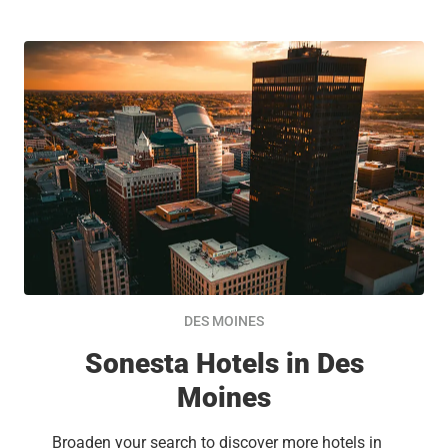
DES MOINES
Sonesta Hotels in Des
Moines
Broaden your search to discover more hotels in