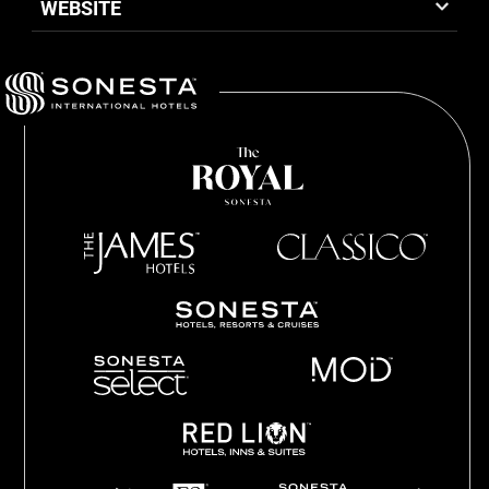
WEBSITE