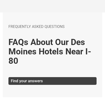
FREQUENTLY ASKED QUESTIONS
FAQs About Our Des
Moines Hotels Near I-
80
Find your answers