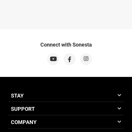
Connect with Sonesta
STAY
SUPPORT
COMPANY