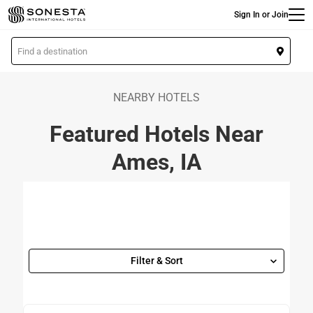
Main
Skip
Sign In or Join
to
main
L
content
o
c
a
NEARBY HOTELS
t
Featured Hotels Near
i
o
Ames, IA
n
Filter & Sort