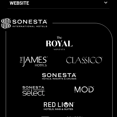
WEBSITE