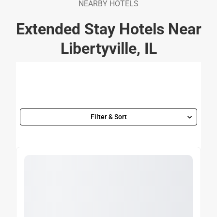
NEARBY HOTELS
Extended Stay Hotels Near
Libertyville, IL
Filter & Sort