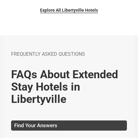
Explore All Libertyville Hotels
FREQUENTLY ASKED QUESTIONS
FAQs About Extended
Stay Hotels in
Libertyville
Find Your Answers