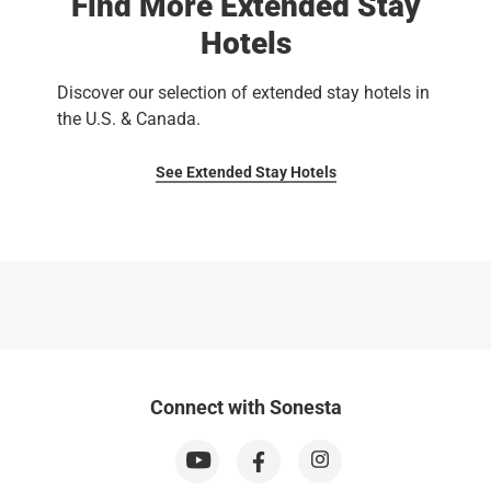
Find More Extended Stay
Hotels
Discover our selection of extended stay hotels in
the U.S. & Canada.
See Extended Stay Hotels
Connect with Sonesta