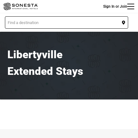
Main
Skip
Sign In or Join
to
main
L
content
o
c
a
t
Libertyville
i
o
Extended Stays
n