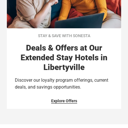
STAY & SAVE WITH SONESTA
Deals & Offers at Our
Extended Stay Hotels in
Libertyville
Discover our loyalty program offerings, current
deals, and savings opportunities.
Explore Offers