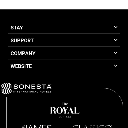
STAY
SUPPORT
COMPANY
WEBSITE