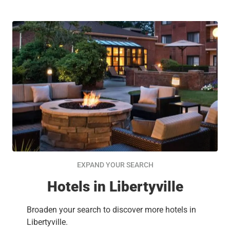
EXPAND YOUR SEARCH
Hotels in Libertyville
Broaden your search to discover more hotels in
Libertyville.