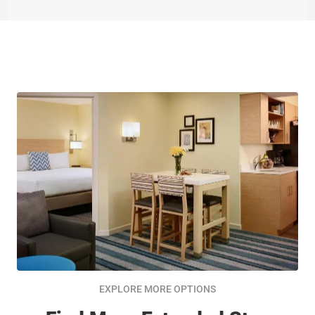
EXPLORE MORE OPTIONS