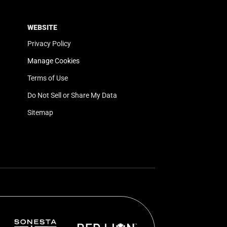
WEBSITE
Privacy Policy
Manage Cookies
Terms of Use
Do Not Sell or Share My Data
Sitemap