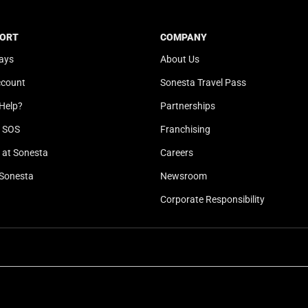
t
a
e
t
ORT
COMPANY
.
e
ays
About Us
P
.
r
P
ccount
Sonesta Travel Pass
e
r
Help?
Partnerships
s
e
s
s
l SOS
Franchising
t
s
at Sonesta
Careers
h
t
Sonesta
Newsroom
e
h
q
e
Corporate Responsibility
u
q
e
u
s
e
t
s
i
t
o
i