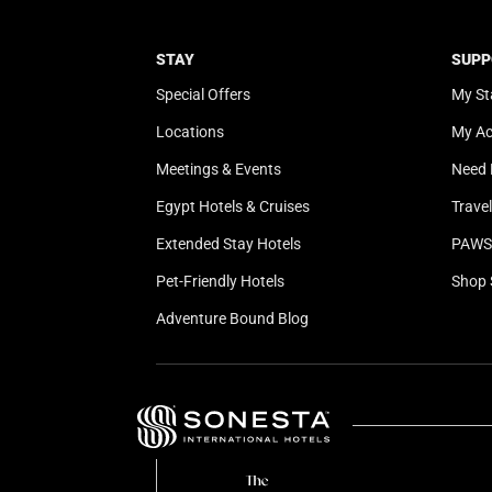
STAY
SUPP
Special Offers
My St
Locations
My A
Meetings & Events
Need 
Egypt Hotels & Cruises
Trave
Extended Stay Hotels
PAWS 
Pet-Friendly Hotels
Shop 
Adventure Bound Blog