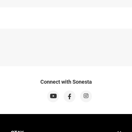
Connect with Sonesta