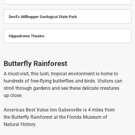
Devil’s Millhopper Geological State Park
Hippodrome Theatre
Butterfly Rainforest
A must-visit, this lush, tropical environment is home to
hundreds of free-flying butterflies and birds. Visitors can
stroll through gardens and see these delicate creatures
up close.
Americas Best Value Inn Gainesville
is 4 miles from
the Butterfly Rainforest at the Florida Museum of
Natural History.