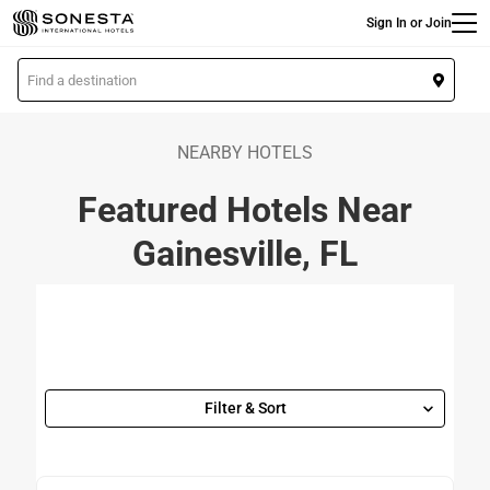
Main
Skip
Sign In or Join
to
main
L
content
o
c
a
NEARBY HOTELS
t
Featured Hotels Near
i
o
Gainesville, FL
n
Filter & Sort