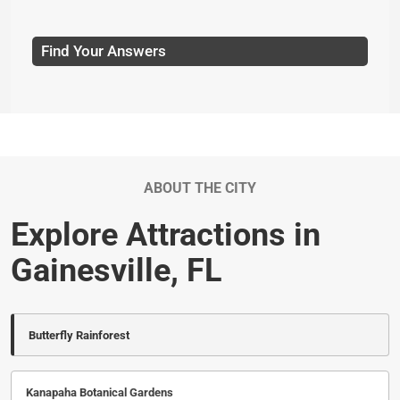
Find Your Answers
ABOUT THE CITY
Explore Attractions in
Gainesville, FL
Butterfly Rainforest
Kanapaha Botanical Gardens