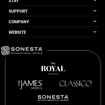
STAY
SUPPORT
COMPANY
WEBSITE