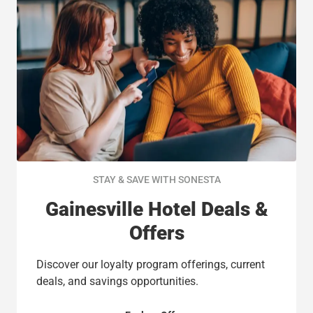
STAY & SAVE WITH SONESTA
Gainesville Hotel Deals &
Offers
Discover our loyalty program offerings, current
deals, and savings opportunities.