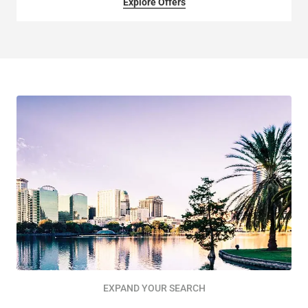
Explore Offers
EXPAND YOUR SEARCH