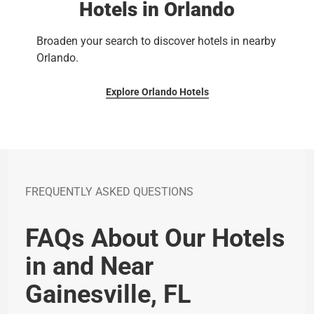
Hotels in Orlando
Broaden your search to discover hotels in nearby
Orlando.
Explore Orlando Hotels
FREQUENTLY ASKED QUESTIONS
FAQs About Our Hotels
in and Near
Gainesville, FL