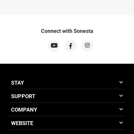
Connect with Sonesta
STAY
SUPPORT
COMPANY
WEBSITE