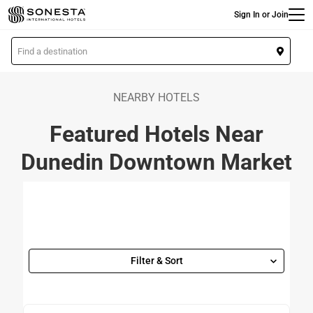
Main
Skip
Sign In or Join
to
main
L
content
o
c
a
NEARBY HOTELS
t
Featured Hotels Near
i
o
Dunedin Downtown Market
n
Filter & Sort