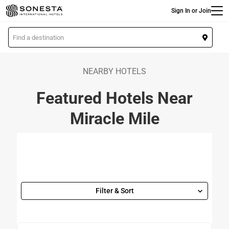
Main
Skip
Sign In or Join
to
main
L
content
o
c
a
NEARBY HOTELS
t
Featured Hotels Near
i
o
Miracle Mile
n
Filter & Sort