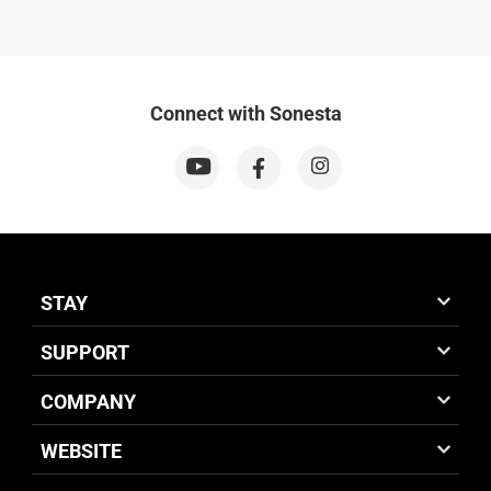
Connect with Sonesta
STAY
SUPPORT
COMPANY
WEBSITE