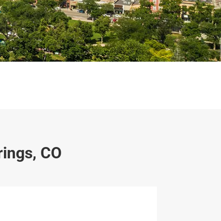
rings, CO