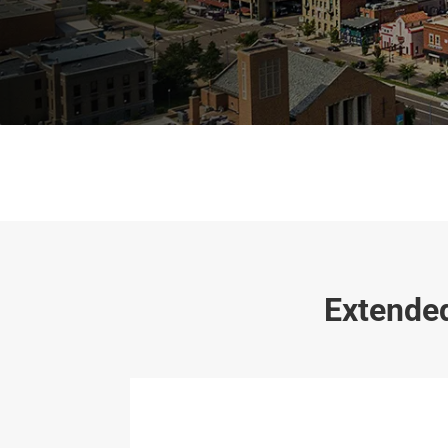
Extended