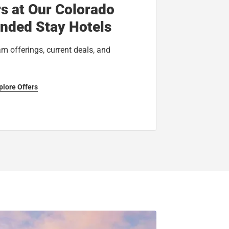
rs at Our Colorado
ended Stay Hotels
am offerings, current deals, and
plore Offers