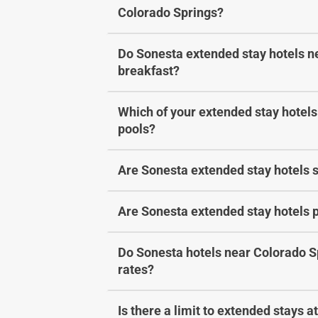
Colorado Springs?
Do Sonesta extended stay hotels ne
breakfast?
Which of your extended stay hotels
pools?
Are Sonesta extended stay hotels s
Are Sonesta extended stay hotels p
Do Sonesta hotels near Colorado S
rates?
Is there a limit to extended stays 