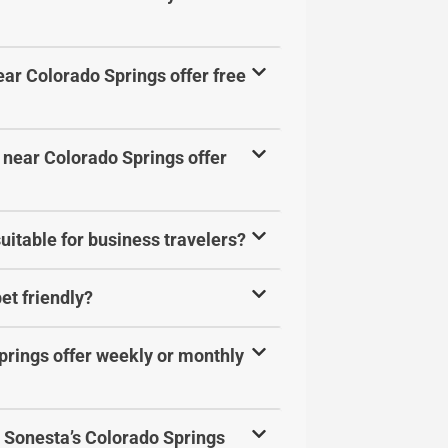
ar Colorado Springs offer free
 near Colorado Springs offer
uitable for business travelers?
et friendly?
prings offer weekly or monthly
at Sonesta’s Colorado Springs