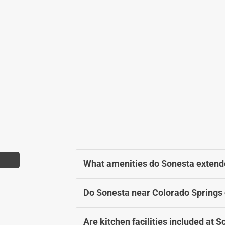
a
h
n
a
g
n
i
g
n
i
g
n
d
g
a
d
t
a
e
t
s
e
.
s
.
What amenities do Sonesta extende
Do Sonesta near Colorado Springs 
Are kitchen facilities included at S