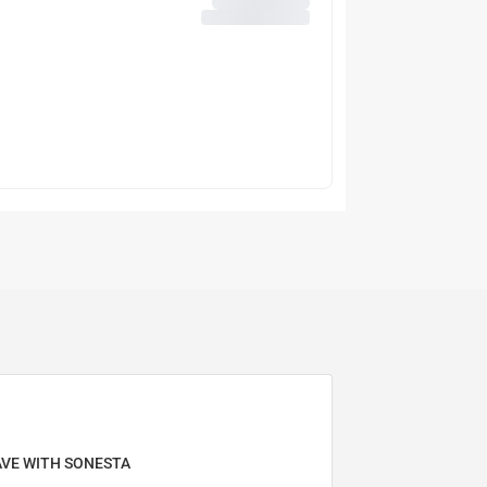
AVE WITH SONESTA