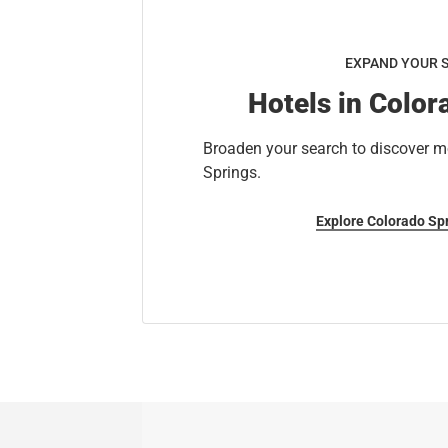
EXPAND YOUR 
Hotels in Color
Broaden your search to discover m
Springs.
Explore Colorado Sp