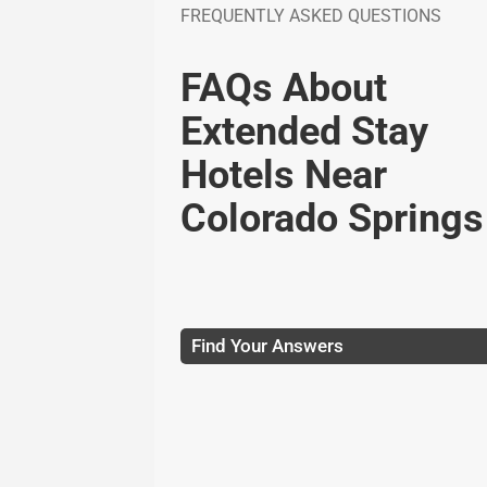
FREQUENTLY ASKED QUESTIONS
FAQs About
Extended Stay
Hotels Near
Colorado Springs
Find Your Answers