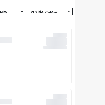
 Miles
Amenities: 0 selected