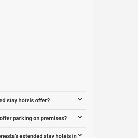
d stay hotels offer?
offer parking on premises?
onesta’s extended stay hotels in