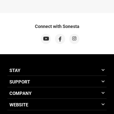
Connect with Sonesta
STAY
SUPPORT
COMPANY
WEBSITE