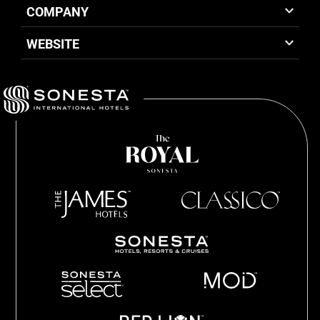
COMPANY
WEBSITE