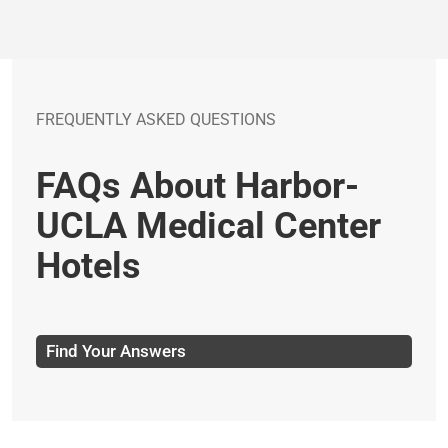
FREQUENTLY ASKED QUESTIONS
FAQs About Harbor-
UCLA Medical Center
Hotels
Find Your Answers