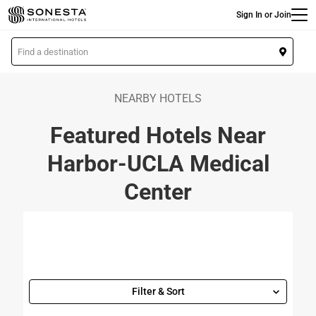
Main
Skip
Sign In or Join
to
main
L
content
o
c
a
NEARBY HOTELS
t
Featured Hotels Near
i
o
Harbor-UCLA Medical
n
Center
Filter & Sort