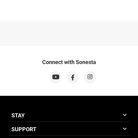
Connect with Sonesta
STAY
SUPPORT