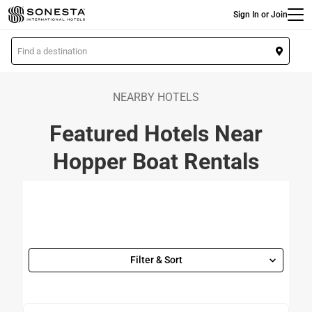
Main
Skip
Sign In or Join
to
main
L
content
o
c
a
NEARBY HOTELS
t
Featured Hotels Near
i
o
Hopper Boat Rentals
n
Filter & Sort