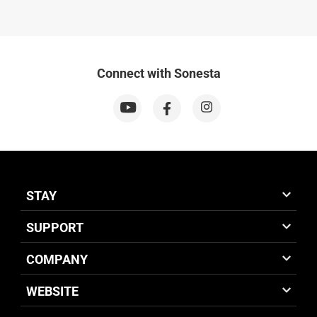
Connect with Sonesta
STAY
SUPPORT
COMPANY
WEBSITE