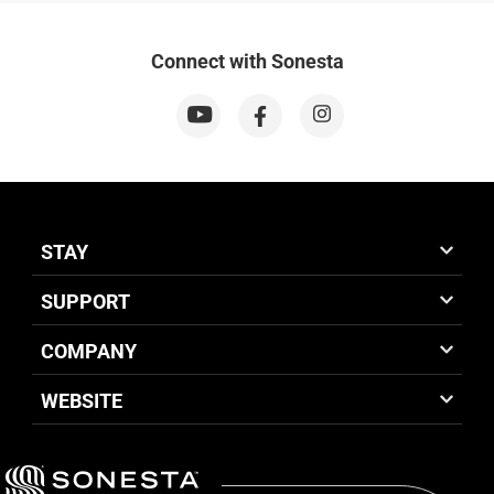
Connect with Sonesta
STAY
SUPPORT
COMPANY
WEBSITE