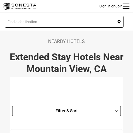
Main
Skip
Sign In or Join
to
main
L
content
o
c
a
NEARBY HOTELS
t
Extended Stay Hotels Near
i
o
Mountain View, CA
n
Filter & Sort