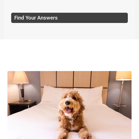
Find Your Answers