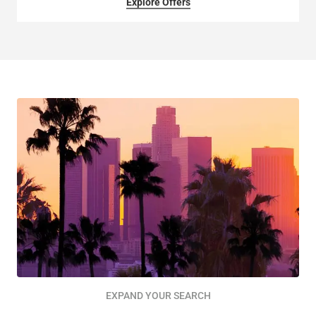
Explore Offers
EXPAND YOUR SEARCH