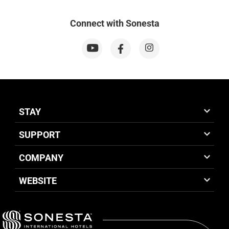
Connect with Sonesta
STAY
SUPPORT
COMPANY
WEBSITE