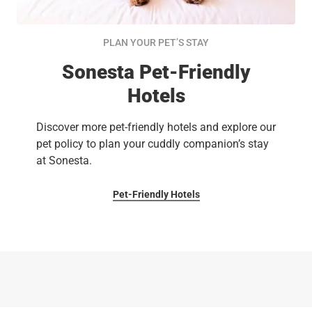
PLAN YOUR PET’S STAY
Sonesta Pet-Friendly
Hotels
Discover more pet-friendly hotels and explore our
pet policy to plan your cuddly companion’s stay
at Sonesta.
Pet-Friendly Hotels