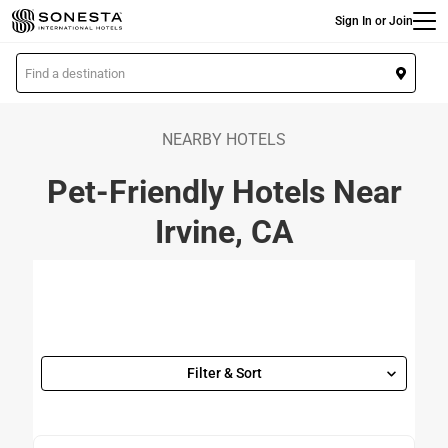
Main
Skip
Sign In or Join
to
main
L
content
o
c
a
NEARBY HOTELS
t
Pet-Friendly Hotels Near
i
o
Irvine, CA
n
Filter & Sort