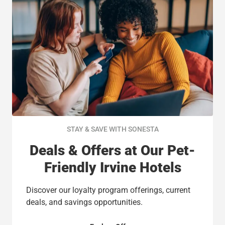
STAY & SAVE WITH SONESTA
Deals & Offers at Our Pet-
Friendly Irvine Hotels
Discover our loyalty program offerings, current
deals, and savings opportunities.