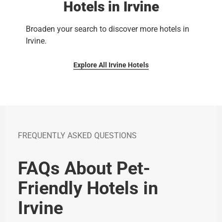
Hotels in Irvine
Broaden your search to discover more hotels in
Irvine.
Explore All Irvine Hotels
FREQUENTLY ASKED QUESTIONS
FAQs About Pet-
Friendly Hotels in
Irvine