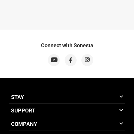
Connect with Sonesta
STAY
SUPPORT
COMPANY