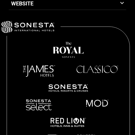
WEBSITE