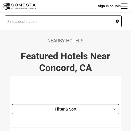
Main
Skip
Sign In or Join
to
main
L
content
o
c
a
NEARBY HOTELS
t
Featured Hotels Near
i
o
Concord, CA
n
Filter & Sort