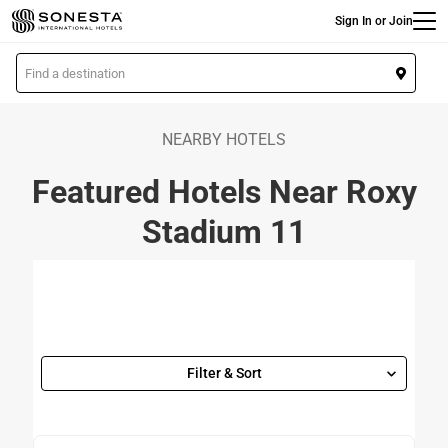
Main
Skip
Sign In or Join
to
main
L
content
o
c
a
NEARBY HOTELS
t
Featured Hotels Near Roxy
i
o
Stadium 11
n
Filter & Sort