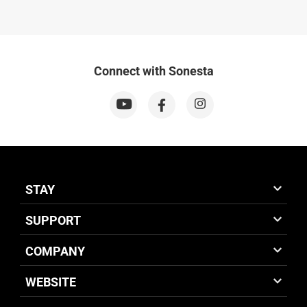
Connect with Sonesta
STAY
SUPPORT
COMPANY
WEBSITE