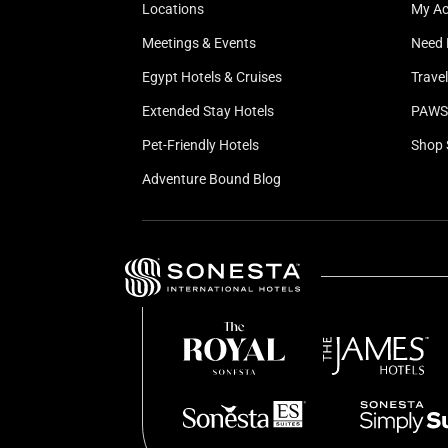
Locations
My A
Meetings & Events
Need 
Egypt Hotels & Cruises
Trave
Extended Stay Hotels
PAWS 
Pet-Friendly Hotels
Shop 
Adventure Bound Blog