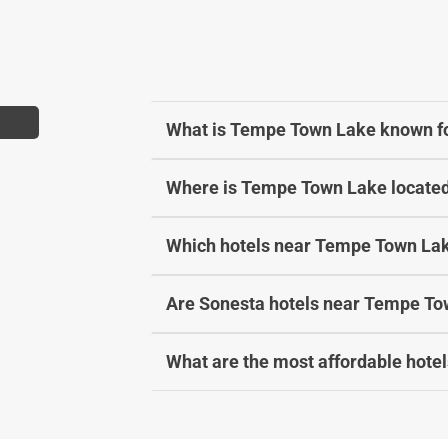
t
a
e
t
.
e
P
.
r
P
What is Tempe Town Lake known f
e
r
s
e
Where is Tempe Town Lake locate
s
s
t
s
h
t
Which hotels near Tempe Town Lak
e
h
q
e
Are Sonesta hotels near Tempe Tow
u
q
e
u
s
e
What are the most affordable hote
t
s
i
t
o
i