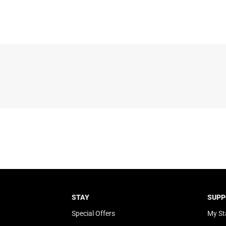
STAY
SUPP
Special Offers
My St