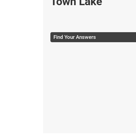
Town Lake
Find Your Answers