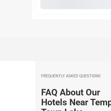
FREQUENTLY ASKED QUESTIONS
FAQ About Our
Hotels Near Tem