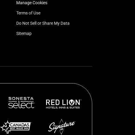
Manage Cookies
Terms of Use
Do Not Sell or Share My Data
Sitemap