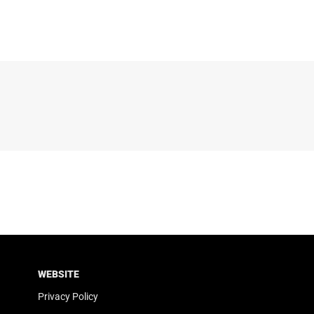
WEBSITE
Privacy Policy