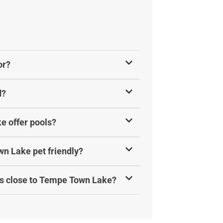
or?
d?
e offer pools?
n Lake pet friendly?
ls close to Tempe Town Lake?