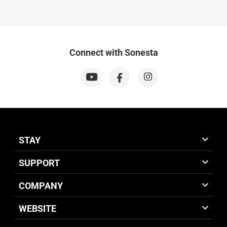
Connect with Sonesta
STAY
SUPPORT
COMPANY
WEBSITE