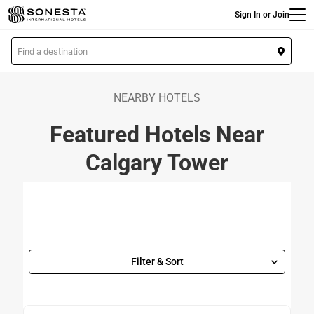
Main
Skip
Sign In or Join
to
main
L
content
o
c
a
NEARBY HOTELS
t
Featured Hotels Near
i
o
Calgary Tower
n
Filter & Sort