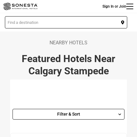
Main
Skip
Sign In or Join
to
main
L
content
o
c
a
NEARBY HOTELS
t
Featured Hotels Near
i
o
Calgary Stampede
n
Filter & Sort