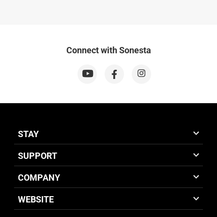
Connect with Sonesta
STAY
SUPPORT
COMPANY
WEBSITE