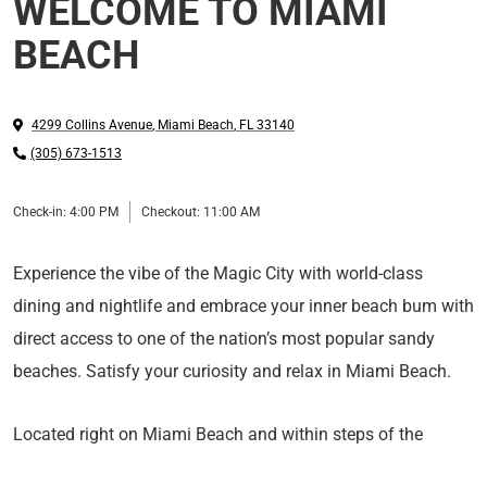
WELCOME TO MIAMI
BEACH
4299 Collins Avenue
,
Miami Beach
,
FL
33140
(305) 673-1513
Check-in:
4:00 PM
Checkout:
11:00 AM
Experience the vibe of the Magic City with world-class
dining and nightlife and embrace your inner beach bum with
direct access to one of the nation’s most popular sandy
beaches. Satisfy your curiosity and relax in Miami Beach.
Located right on Miami Beach and within steps of the
Atlantic Ocean’s turquoise waters, Lexington By Hotel RL is