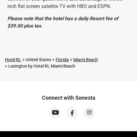
inch flat screen satellite TV with HBO and ESPN.
Please note that the hotel has a daily Resort fee of
$39.00 plus tax.
Hotel RL
United States
Florida
Miami Beach
Lexington by Hotel RL Miami Beach
Connect with Sonesta