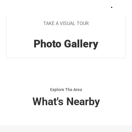
+
13
TAKE A VISUAL TOUR
Photo Gallery
Explore The Area
What's Nearby