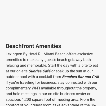
Beachfront Amenities
Lexington By Hotel RL Miami Beach offers exclusive
amenities to make any guest’s beach getaway both
relaxing and memorable. Start the day with a bite to eat
at our on-site
Sunrise Café
or soak up the sun at our
outdoor pool with a cocktail from
Beaches Bar and Grill
.
If you’re traveling for business, stay connected with our
complimentary Wi-Fi available throughout the property,
and hold meetings in our on-site business center or
spacious 1,200 square foot of meeting area. From the
comfort of your guest room, take advantage of the 36-