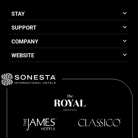
STAY
SUPPORT
COMPANY
WEBSITE