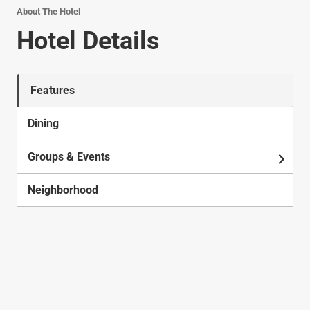
About The Hotel
Hotel Details
Features
Dining
Groups & Events
Neighborhood