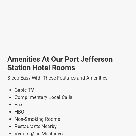
Amenities At Our Port Jefferson
Station Hotel Rooms
Sleep Easy With These Features and Amenities
Cable TV
Complimentary Local Calls
Fax
HBO
Non-Smoking Rooms
Restaurants Nearby
Vending/Ice Machines