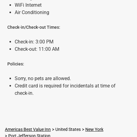
WiFi Internet
Air Conditioning
Check-in/Check-out Times:
Check-in: 3:00 PM
Check-out: 11:00 AM
Policies:
Sorry, no pets are allowed.
Credit card is required for incidentals at time of
check-in.
Americas Best Value Inn
United States
New York
Port Jefferson Station