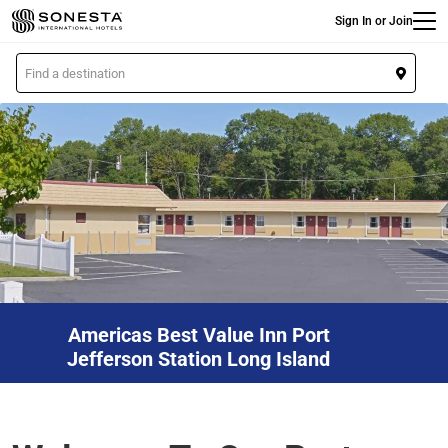
Main
Skip
Sign In or Join
to
main
L
content
o
c
a
t
i
o
n
Americas Best Value Inn Port
Jefferson Station Long Island