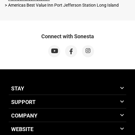
Americas Best Value Inn Port Jefferson Station Long Island
Connect with Sonesta
STAY
SUPPORT
COMPANY
WEBSITE