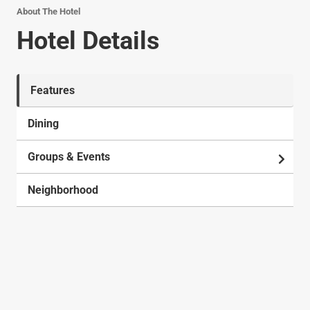
About The Hotel
Hotel Details
Features
Dining
Groups & Events
Neighborhood