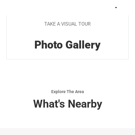
+
7
TAKE A VISUAL TOUR
Photo Gallery
Explore The Area
What's Nearby