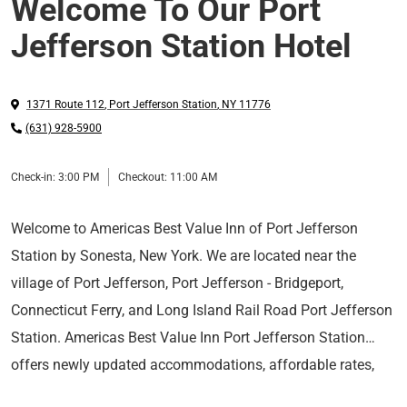
Welcome To Our Port
Jefferson Station Hotel
1371 Route 112
,
Port Jefferson Station
,
NY
11776
(631) 928-5900
Check-in:
3:00 PM
Checkout:
11:00 AM
Welcome to Americas Best Value Inn of Port Jefferson
Station by Sonesta, New York. We are located near the
village of Port Jefferson, Port Jefferson - Bridgeport,
Connecticut Ferry, and Long Island Rail Road Port Jefferson
Station. Americas Best Value Inn Port Jefferson Station
offers newly updated accommodations, affordable rates,
Hotel Features
and a friendly 24-hour front desk staff.