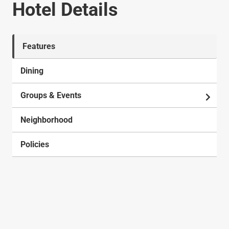
Hotel Details
Features
Dining
Groups & Events
Neighborhood
Policies