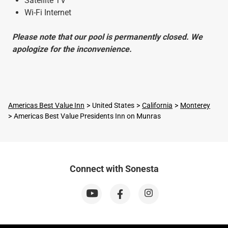
Satellite TV
Wi-Fi Internet
Please note that our pool is permanently closed. We
apologize for the inconvenience.
Americas Best Value Inn
United States
California
Monterey
Americas Best Value Presidents Inn on Munras
Connect with Sonesta