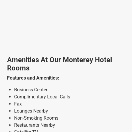
Amenities At Our Monterey Hotel
Rooms
Features and Amenities:
Business Center
Complimentary Local Calls
Fax
Lounges Nearby
Non-Smoking Rooms
Restaurants Nearby