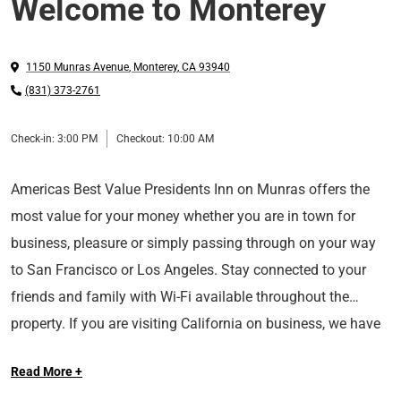
Welcome to Monterey
1150 Munras Avenue
,
Monterey
,
CA
93940
(831) 373-2761
Check-in:
3:00 PM
Checkout:
10:00 AM
Americas Best Value Presidents Inn on Munras offers the
most value for your money whether you are in town for
business, pleasure or simply passing through on your way
to San Francisco or Los Angeles. Stay connected to your
friends and family with Wi-Fi available throughout the
property. If you are visiting California on business, we have
***Please be advised our hotel does not have air
a business center with a computer. All guest rooms include
Read More +
conditioning***
Wi-Fi, microwaves, mini-fridges, coffeemakers, hairdryers,