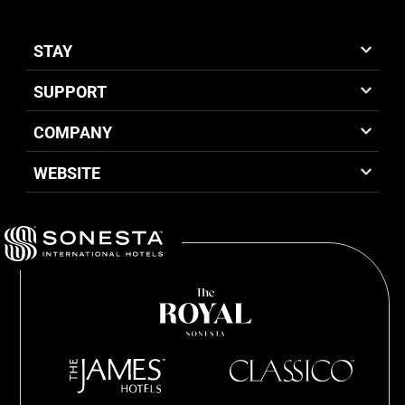
STAY
SUPPORT
COMPANY
WEBSITE