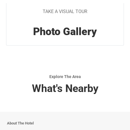
TAKE A VISUAL TOUR
Photo Gallery
Explore The Area
What's Nearby
About The Hotel