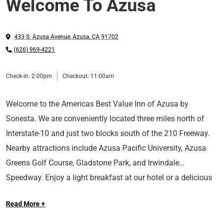
Welcome To Azusa
433 S. Azusa Avenue
,
Azusa
,
CA
91702
(626) 969-4221
Check-in:
2:00pm
Checkout:
11:00am
Welcome to the Americas Best Value Inn of Azusa by
Sonesta. We are conveniently located three miles north of
Interstate-10 and just two blocks south of the 210 Freeway.
Nearby attractions include Azusa Pacific University, Azusa
Greens Golf Course, Gladstone Park, and Irwindale
Speedway.
Enjoy a light breakfast at our hotel or a delicious
Relax in our outdoor swimming pool. We offer fax and copy
meal at nearby restaurants such as TK Chinese BBQ, Tacos
Read More +
services. Each comfortable guest room features high-speed
Azteca, and In-N-Out Burger.