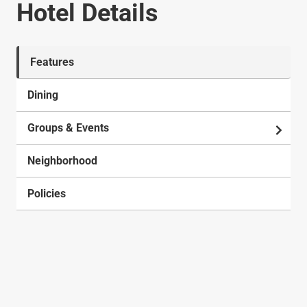
Hotel Details
Features
Dining
Groups & Events
Neighborhood
Policies