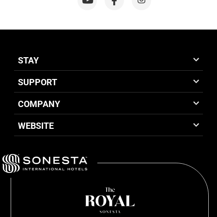
STAY
SUPPORT
COMPANY
WEBSITE