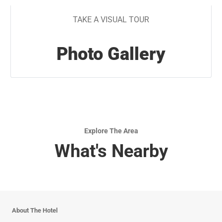
TAKE A VISUAL TOUR
Photo Gallery
Explore The Area
What's Nearby
About The Hotel