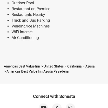
Outdoor Pool
Restaurant on Premise
Restaurants Nearby
Truck and Bus Parking
Vending/Ice Machines
WiFi Internet
Air Conditioning
Americas Best Value Inn
United States
California
Azusa
Americas Best Value Inn Azusa Pasadena
Connect with Sonesta