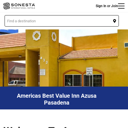
Main
Skip
Sign In or Join
to
main
L
content
o
c
a
t
i
o
n
Americas Best Value Inn Azusa
Pasadena