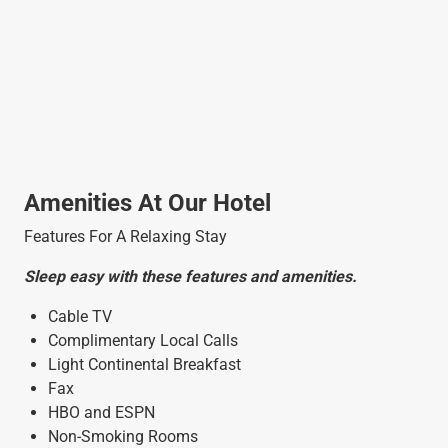
Amenities At Our Hotel
Features For A Relaxing Stay
Sleep easy with these features and amenities.
Cable TV
Complimentary Local Calls
Light Continental Breakfast
Fax
HBO and ESPN
Non-Smoking Rooms