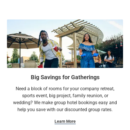
Legacy West, the Plano Event Center, Dr. Pepper
Ballpark/Riders Field, and more.
At Sonesta Simply Suites, it’s better, not basic.
Big Savings for Gatherings
Need a block of rooms for your company retreat,
sports event, big project, family reunion, or
wedding? We make group hotel bookings easy and
help you save with our discounted group rates.
Learn More