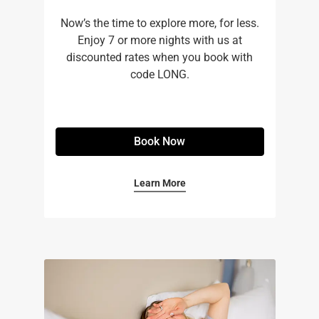
Now’s the time to explore more, for less.
Enjoy 7 or more nights with us at
discounted rates when you book with
code LONG.
Book Now
Learn More