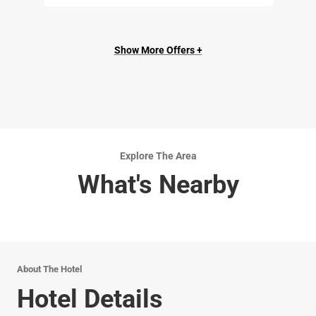
Show More Offers +
Explore The Area
What's Nearby
About The Hotel
Hotel Details