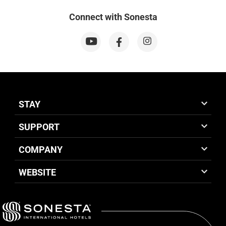
Connect with Sonesta
STAY
SUPPORT
COMPANY
WEBSITE