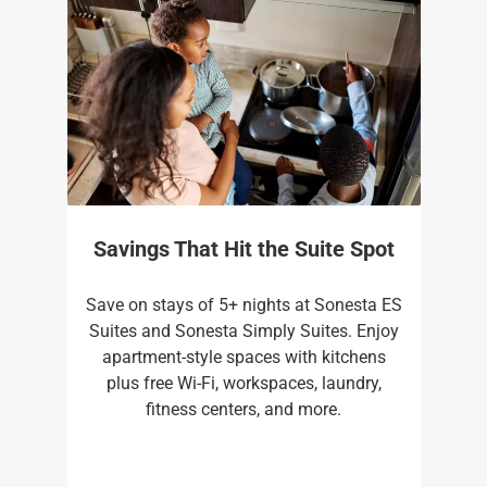
Savings That Hit the Suite Spot
Save on stays of 5+ nights at Sonesta ES
Suites and Sonesta Simply Suites. Enjoy
apartment-style spaces with kitchens
plus free Wi-Fi, workspaces, laundry,
fitness centers, and more.​