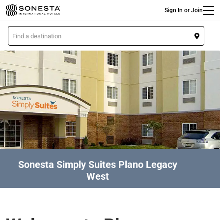
Main
Skip
Sign In or Join
to
main
L
content
o
c
a
t
i
o
n
Sonesta Simply Suites Plano Legacy
West