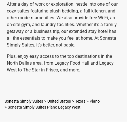
After a day of work or exploration, nestle into one of our
cozy suites featuring plush bedding, a full kitchen, and
other modern amenities. We also provide free Wi-Fi, an
on-site gym, and laundry facilities. Whether it’s a family
getaway or a business trip, our extended stay hotel has
all the essentials to make you feel at home. At Sonesta
Simply Suites, it’s better, not basic.
Plus, enjoy easy access to the top destinations in the
North Dallas area, from Legacy Food Hall and Legacy
West to The Star in Frisco, and more.
Sonesta Simply Suites
United States
Texas
Plano
Sonesta Simply Suites Plano Legacy West