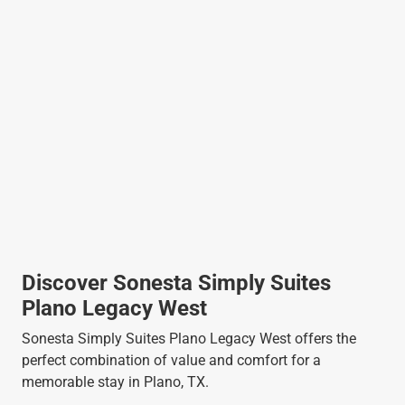
Discover Sonesta Simply Suites
Plano Legacy West
Sonesta Simply Suites Plano Legacy West offers the
perfect combination of value and comfort for a
memorable stay in Plano, TX.