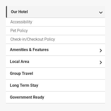
Our Hotel
Accessibility
Pet Policy
Check-in/Checkout Policy
Amenities & Features
Local Area
Group Travel
Long Term Stay
Government Ready