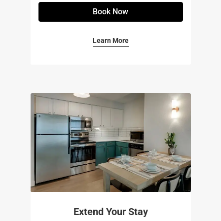
Book Now
Learn More
Extend Your Stay