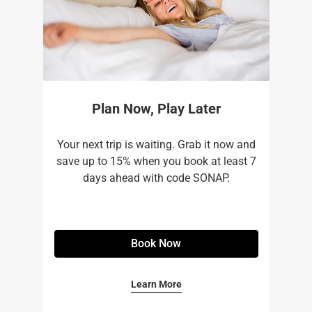
Plan Now, Play Later
Your next trip is waiting. Grab it now and
save up to 15% when you book at least 7
days ahead with code SONAP.
Book Now
Learn More