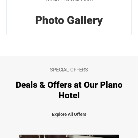
Photo Gallery
SPECIAL OFFERS
Deals & Offers at Our Plano
Hotel
Explore All Offers