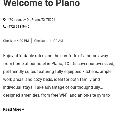
Welcome to Plano
4701 Legacy Dr.
,
Plano
,
TX
75024
(972) 618-5446
Check-in:
4:00 PM
Checkout:
11:00 AM
Enjoy affordable rates and the comforts of a home away
from home at our hotel in Plano, TX. Discover our oversized,
pet-friendly suites featuring fully equipped kitchens, ample
work areas, and cozy beds, ideal for both family and
individual stays. Take advantage of our thoughtfully
designed amenities, from free Wi-Fi and an on-site gym to
Conveniently located close to major roads, our North Dallas
laundry facilities and an outdoor BBQ area.
Read More +
hotel offers easy access to top area attractions, including