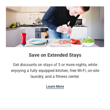
Save on Extended Stays
Get discounts on stays of 5 or more nights, while
enjoying a fully equipped kitchen, free Wi-Fi, on-site
laundry, and a fitness center.
Learn More