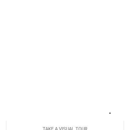
+
18
TAKE A VISUAL TOUR