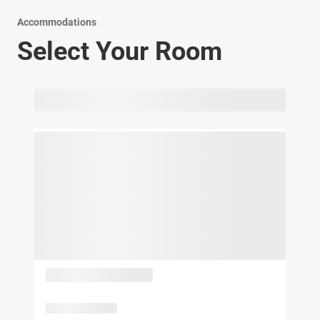
Accommodations
Select Your Room