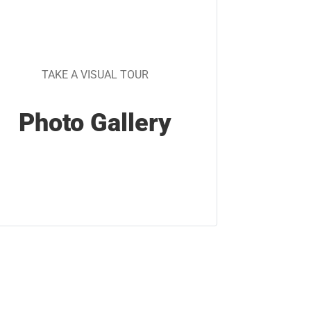
TAKE A VISUAL TOUR
Photo Gallery