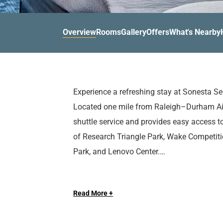
d
r
o
t
d
u
n
o
t
Overview
Rooms
Gallery
Offers
What's Nearby
t
i
o
n
i
t
n
e
t
r
e
Experience a refreshing stay at Sonesta Se
a
r
Located one mile from Raleigh–Durham Air
c
a
t
c
shuttle service and provides easy access to
w
t
of Research Triangle Park, Wake Competition
i
w
Park, and Lenovo Center.
t
i
h
t
t
h
After experiencing all that Raleigh has to of
h
t
Read More +
in one of our spacious guest rooms or suite
e
h
a movable desk, and mini fridge to make yo
c
e