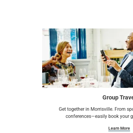
Group Trav
Get together in Morrisville. From s
conferences—easily book your gr
Learn More