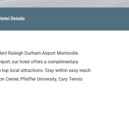
Hotel Details
lect Raleigh Durham Airport Morrisville.
port, our hotel offers a complimentary
 top local attractions. Stay within easy reach
 Center, Pfeiffer University, Cary Tennis
fer, you'll find yourself feeling right at home
s. Each one is outfitted with plush bedding,
ur trip all the more enjoyable. During your