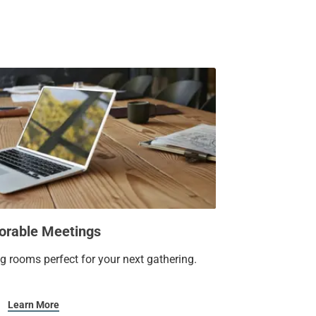
 pool and well-equipped fitness center. Our
re feet, can host up to 80 guests, making it
ate social event.
you’ll want to write home about.
rable Meetings
ng rooms perfect for your next gathering.
Learn More