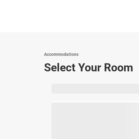
Accommodations
Select Your Room