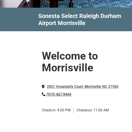
Sonesta Select Raleigh Durham
Airport Morrisville
Welcome to
Morrisville
2001 Hospitality Court
,
Morrisville
,
NC
27560
(919) 467-9444
Check-in:
4:00 PM
Checkout:
11:00 AM