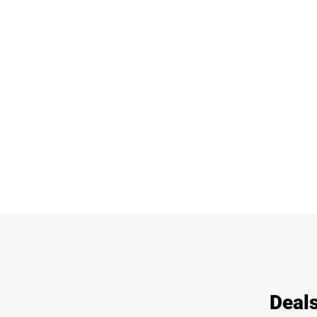
Deals