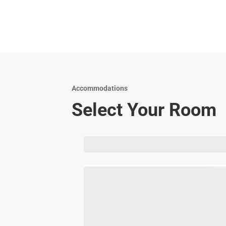
Accommodations
Select Your Room