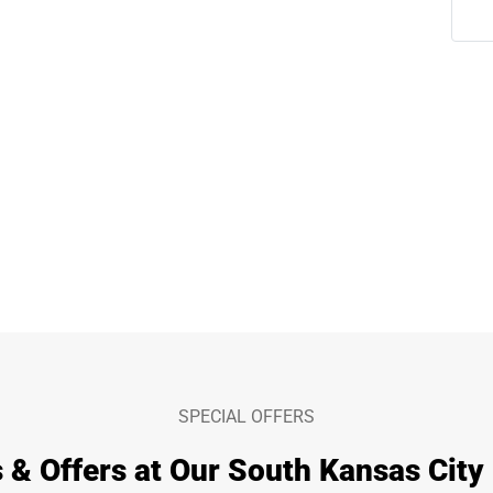
SPECIAL OFFERS
 & Offers at Our South Kansas City