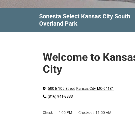
Sonesta Select Kansas City South
Overland Park
Welcome to Kansa
City
500 E 105 Street
,
Kansas City
,
MO
64131
(816) 941-3333
Check-in:
4:00 PM
Checkout:
11:00 AM