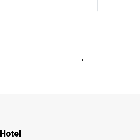
+
13
 Hotel