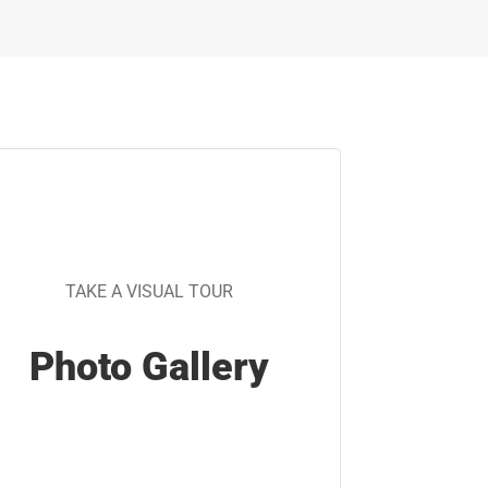
TAKE A VISUAL TOUR
Photo Gallery