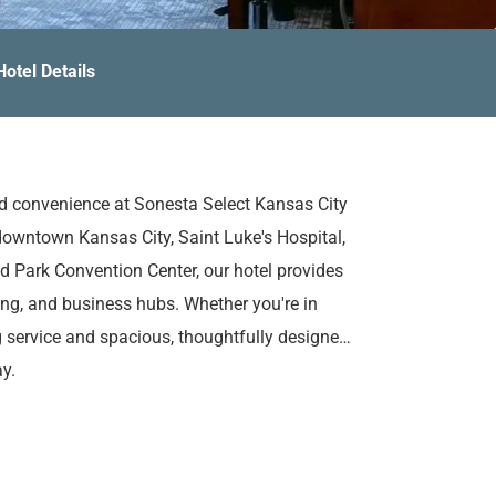
Hotel Details
nd convenience at Sonesta Select Kansas City
downtown Kansas City, Saint Luke's Hospital,
d Park Convention Center, our hotel provides
ing, and business hubs. Whether you're in
g service and spacious, thoughtfully designed
y.
ding complimentary WiFi, an on-site eatery
eeting spaces for business or social
d fitness center, unwind in the outdoor