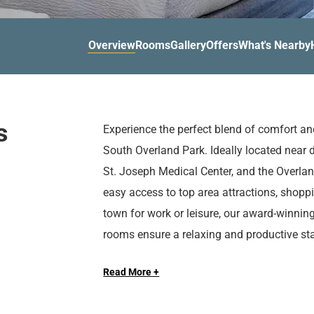
d
r
o
t
d
u
n
o
t
Overview
Rooms
Gallery
Offers
What's Nearby
t
i
o
n
i
t
n
e
t
r
e
s
Experience the perfect blend of comfort a
a
r
South Overland Park. Ideally located near 
c
a
t
c
St. Joseph Medical Center, and the Overlan
w
t
easy access to top area attractions, shopp
i
w
town for work or leisure, our award-winnin
t
i
rooms ensure a relaxing and productive sta
h
t
Enjoy a variety of modern amenities, inclu
t
h
h
t
Read More +
serving delicious breakfast, and flexible m
e
h
gatherings. Stay active in our fully equippe
c
e