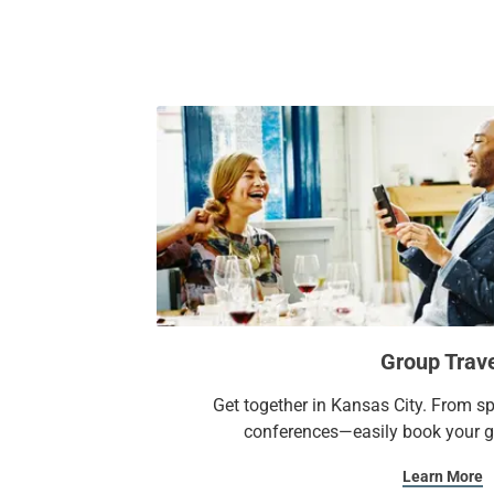
Group Trav
Get together in Kansas City. From s
conferences—easily book your gr
Learn More