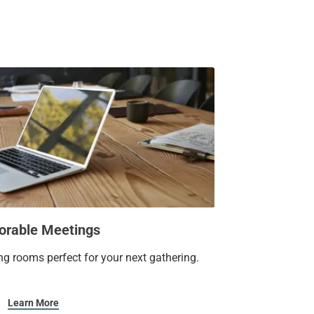
door pool.
ou’ll want to write home about.
rable Meetings
ng rooms perfect for your next gathering.
Learn More