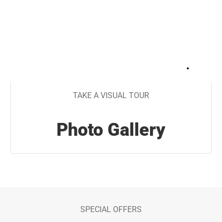
+
21
TAKE A VISUAL TOUR
Photo Gallery
SPECIAL OFFERS