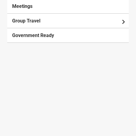
Meetings
Group Travel
Government Ready