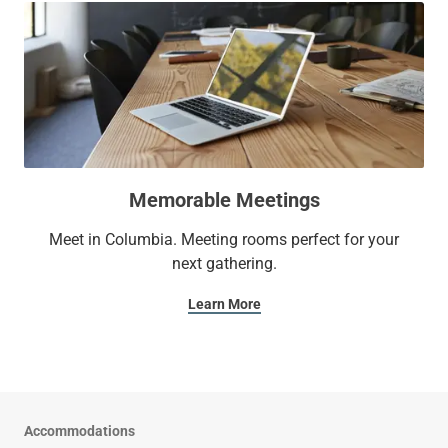
Memorable Meetings
Meet in Columbia. Meeting rooms perfect for your
next gathering.
Learn More
Accommodations