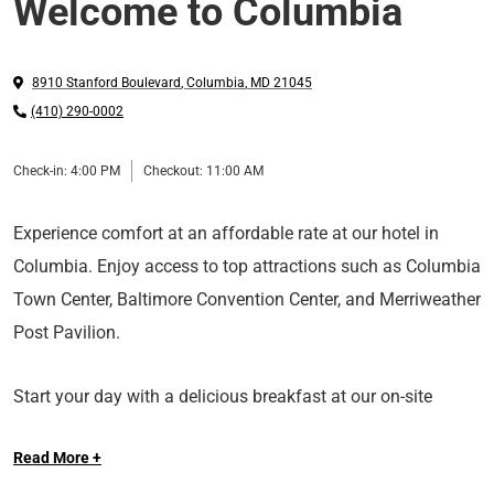
Welcome to Columbia
8910 Stanford Boulevard
,
Columbia
,
MD
21045
(410) 290-0002
Check-in:
4:00 PM
Checkout:
11:00 AM
Experience comfort at an affordable rate at our hotel in
Columbia. Enjoy access to top attractions such as Columbia
Town Center, Baltimore Convention Center, and Merriweather
Post Pavilion.
Start your day with a delicious breakfast at our on-site
restaurant. Get work done at our business center and stay
Read More +
connected with our complimentary WiFi. And if you’re