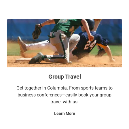
looking to stay active, our fitness center and indoor pool are
perfect for a refreshing swim or workout.
With Sonesta Select, it’s the kind of stay you’ll want to write
home about.
Group Travel
Get together in Columbia. From sports teams to
business conferences—easily book your group
travel with us.
Learn More