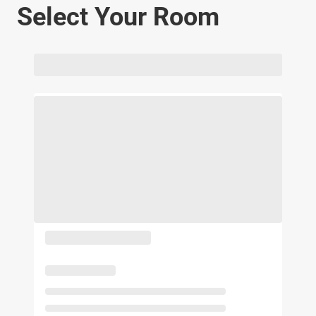
Select Your Room