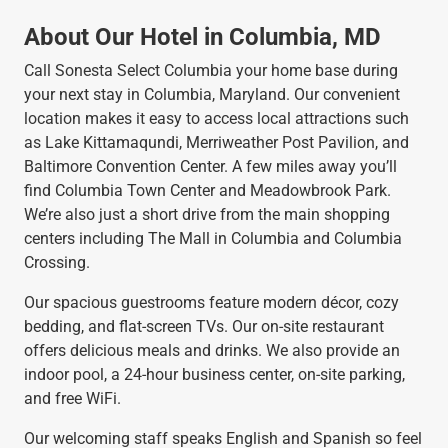
About Our Hotel in Columbia, MD
Call Sonesta Select Columbia your home base during
your next stay in Columbia, Maryland. Our convenient
location makes it easy to access local attractions such
as Lake Kittamaqundi, Merriweather Post Pavilion, and
Baltimore Convention Center. A few miles away you’ll
find Columbia Town Center and Meadowbrook Park.
We’re also just a short drive from the main shopping
centers including The Mall in Columbia and Columbia
Crossing.
Our spacious guestrooms feature modern décor, cozy
bedding, and flat-screen TVs. Our on-site restaurant
offers delicious meals and drinks. We also provide an
indoor pool, a 24-hour business center, on-site parking,
and free WiFi.
Our welcoming staff speaks English and Spanish so feel