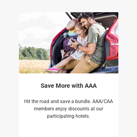
Save More with AAA
Hit the road and save a bundle. AAA/CAA
members enjoy discounts at our
participating hotels.