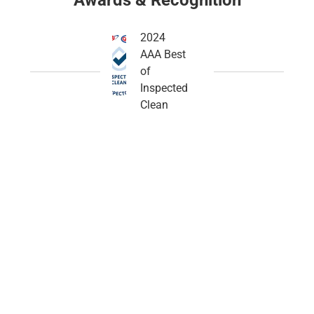
Awards & Recognition
2024
AAA Best
of
Inspected
Clean