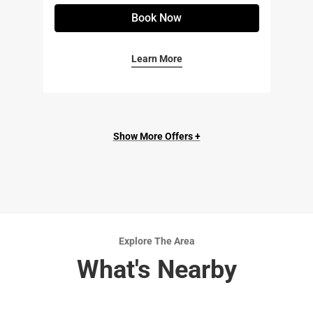
Book Now
Learn More
Show More Offers +
Explore The Area
What's Nearby