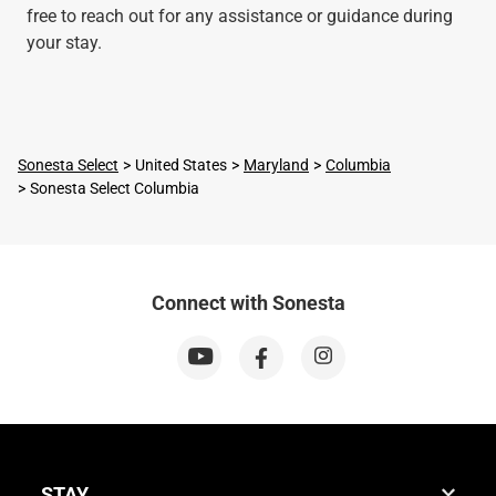
free to reach out for any assistance or guidance during
your stay.
Sonesta Select
United States
Maryland
Columbia
Sonesta Select Columbia
Connect with Sonesta
STAY