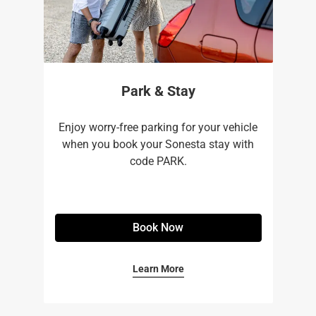
Park & Stay
Enjoy worry-free parking for your vehicle
when you book your Sonesta stay with
code PARK.
Book Now
Learn More