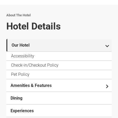
About The Hotel
Hotel Details
Our Hotel
Accessibility
Check-in/Checkout Policy
Pet Policy
Amenities & Features
Dining
Experiences