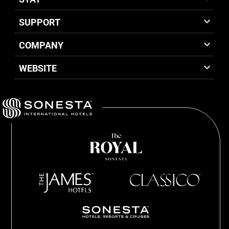
SUPPORT
COMPANY
WEBSITE