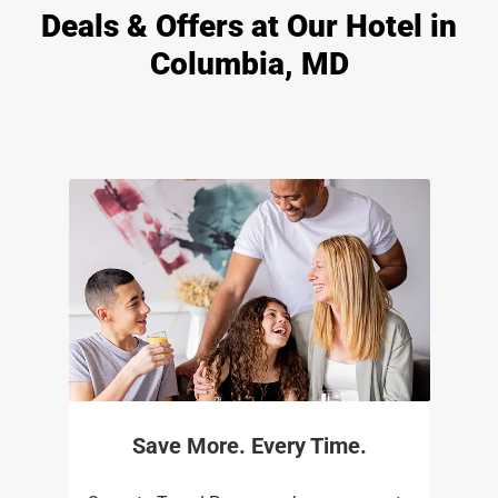
Deals & Offers at Our Hotel in
Columbia, MD
Save More. Every Time.