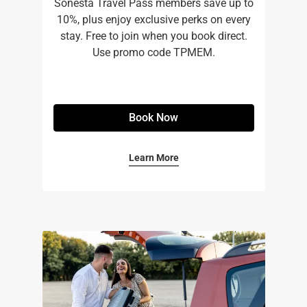
Sonesta Travel Pass members save up to
10%, plus enjoy exclusive perks on every
stay. Free to join when you book direct.
Use promo code TPMEM.
Book Now
Learn More