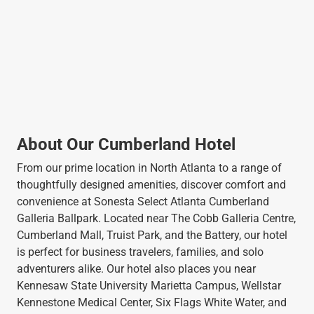
About Our Cumberland Hotel
From our prime location in North Atlanta to a range of
thoughtfully designed amenities, discover comfort and
convenience at Sonesta Select Atlanta Cumberland
Galleria Ballpark. Located near The Cobb Galleria Centre,
Cumberland Mall, Truist Park, and the Battery, our hotel
is perfect for business travelers, families, and solo
adventurers alike. Our hotel also places you near
Kennesaw State University Marietta Campus, Wellstar
Kennestone Medical Center, Six Flags White Water, and