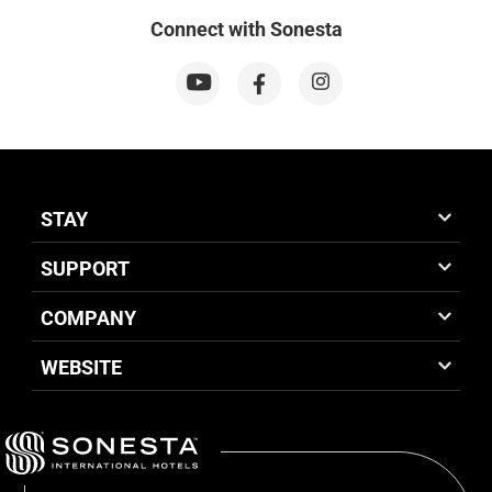
Connect with Sonesta
STAY
SUPPORT
COMPANY
WEBSITE