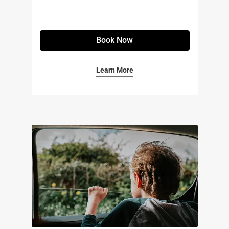
Book Now
Learn More