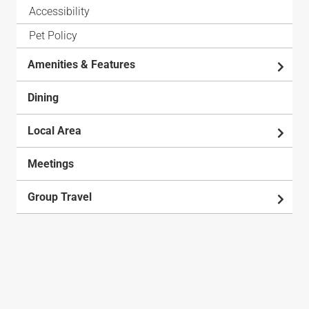
Accessibility
Pet Policy
Amenities & Features
Dining
Local Area
Meetings
Group Travel