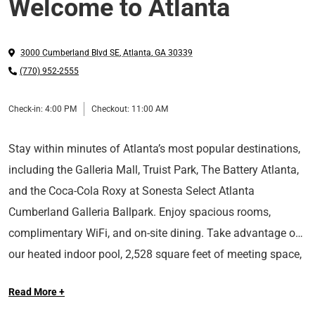
Welcome to Atlanta
3000 Cumberland Blvd SE
,
Atlanta
,
GA
30339
(770) 952-2555
Check-in:
4:00 PM
Checkout:
11:00 AM
Stay within minutes of Atlanta’s most popular destinations,
including the Galleria Mall, Truist Park, The Battery Atlanta,
and the Coca-Cola Roxy at Sonesta Select Atlanta
Cumberland Galleria Ballpark. Enjoy spacious rooms,
complimentary WiFi, and on-site dining. Take advantage of
our heated indoor pool, 2,528 square feet of meeting space,
With Sonesta Select, it’s the kind of stay you’ll want to write
and 24-hour business center. Whether you’re traveling for
Read More +
home about.
business or pleasure, our pet-friendly hotel provides