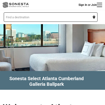
Main
Skip
Sign In or Join
to
main
L
content
o
c
a
t
i
o
n
Sonesta Select Atlanta Cumberland
Galleria Ballpark