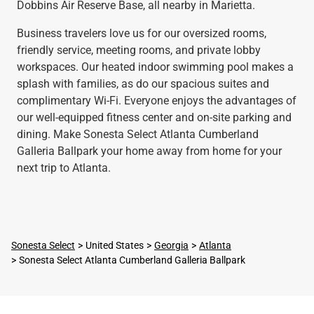
Dobbins Air Reserve Base, all nearby in Marietta.
Business travelers love us for our oversized rooms,
friendly service, meeting rooms, and private lobby
workspaces. Our heated indoor swimming pool makes a
splash with families, as do our spacious suites and
complimentary Wi-Fi. Everyone enjoys the advantages of
our well-equipped fitness center and on-site parking and
dining. Make Sonesta Select Atlanta Cumberland
Galleria Ballpark your home away from home for your
next trip to Atlanta.
Sonesta Select
United States
Georgia
Atlanta
Sonesta Select Atlanta Cumberland Galleria Ballpark