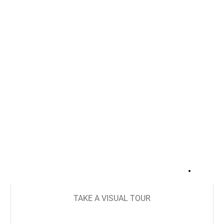
+
21
TAKE A VISUAL TOUR