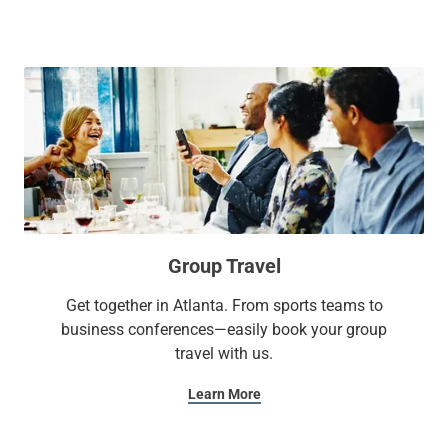
everything you need for a memorable stay.
Group Travel
Get together in Atlanta. From sports teams to
business conferences—easily book your group
travel with us.
Learn More