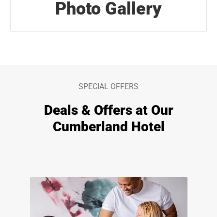
Photo Gallery
SPECIAL OFFERS
Deals & Offers at Our
Cumberland Hotel