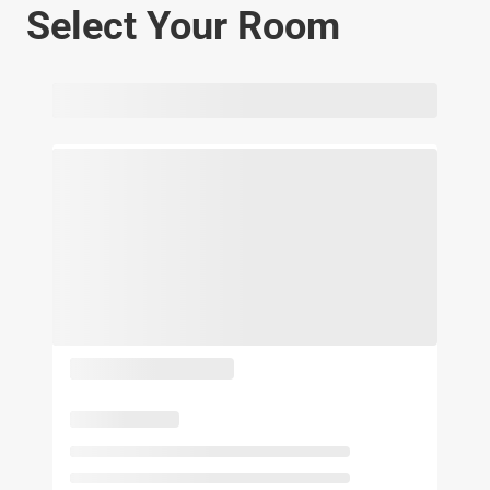
Select Your Room