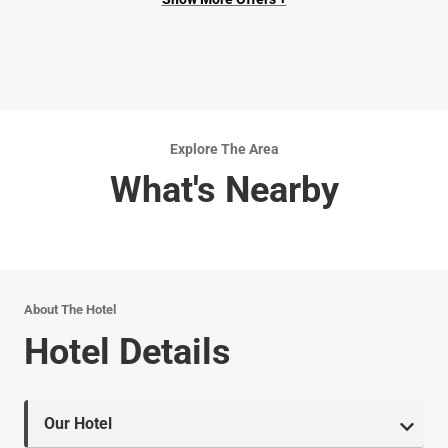
Explore The Area
What's Nearby
About The Hotel
Hotel Details
Our Hotel