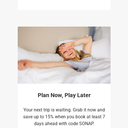
Plan Now, Play Later
Your next trip is waiting. Grab it now and
save up to 15% when you book at least 7
days ahead with code SONAP.