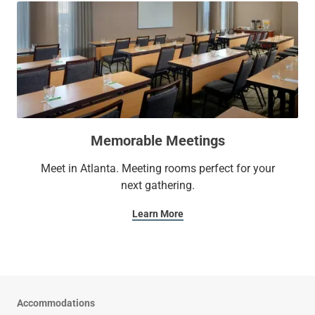
Memorable Meetings
Meet in Atlanta. Meeting rooms perfect for your
next gathering.
Learn More
Accommodations