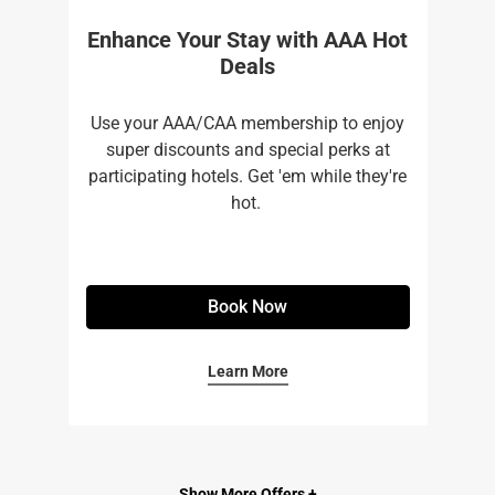
Enhance Your Stay with AAA Hot
Deals
Use your AAA/CAA membership to enjoy
super discounts and special perks at
participating hotels. Get 'em while they're
hot. ​
Book Now
Learn More
Show More Offers +