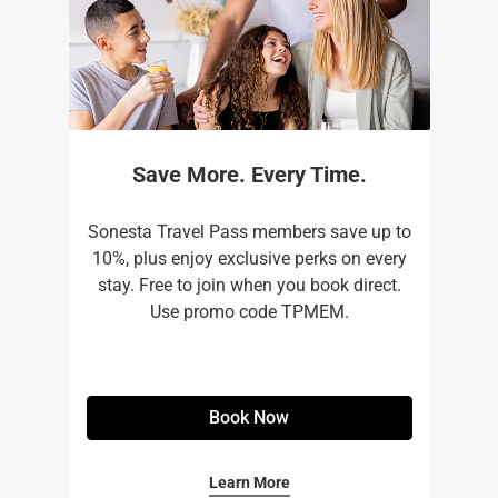
Save More. Every Time.
Sonesta Travel Pass members save up to
10%, plus enjoy exclusive perks on every
stay. Free to join when you book direct.
Use promo code TPMEM.
Book Now
Learn More