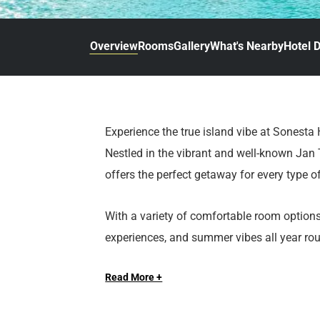
d
r
o
t
d
u
n
o
t
Overview
Rooms
Gallery
What's Nearby
Hotel D
t
i
o
n
i
t
n
e
t
r
e
Experience the true island vibe at Sonesta
a
r
Nestled in the vibrant and well-known Jan T
c
a
t
c
offers the perfect getaway for every type of
w
t
i
w
With a variety of comfortable room options,
t
i
experiences, and summer vibes all year roun
h
t
walking distance of popular beaches, rest
t
h
h
t
Read More +
Everything you need is right at your fingert
e
h
c
e