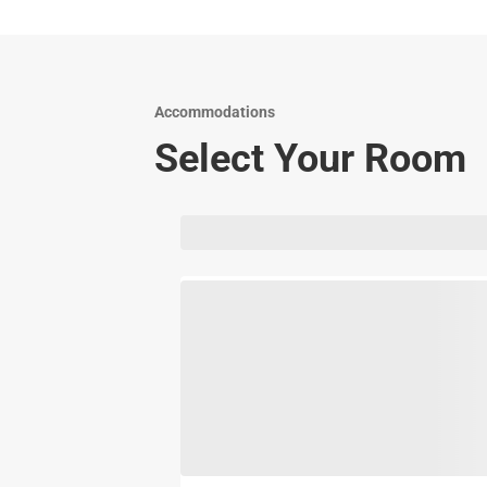
Accommodations
Select Your Room