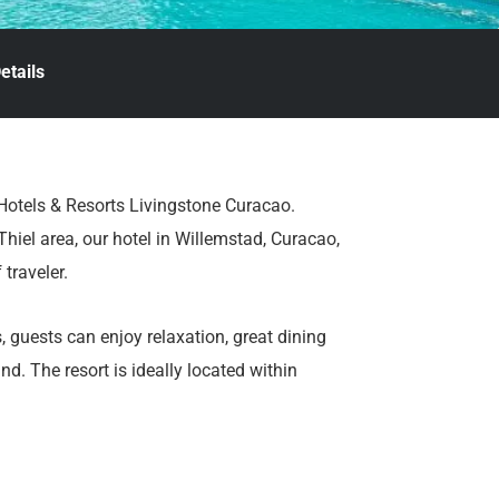
etails
 Hotels & Resorts Livingstone Curacao.
hiel area, our hotel in Willemstad, Curacao,
 traveler.
 guests can enjoy relaxation, great dining
d. The resort is ideally located within
aurants, beach clubs, and supermarkets.
ips.