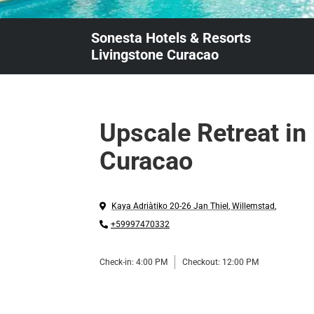
Sonesta Hotels & Resorts
Livingstone Curacao
Upscale Retreat in
Curacao
Kaya Adriàtiko 20-26 Jan Thiel
,
Willemstad
,
+59997470332
Check-in:
4:00 PM
Checkout:
12:00 PM