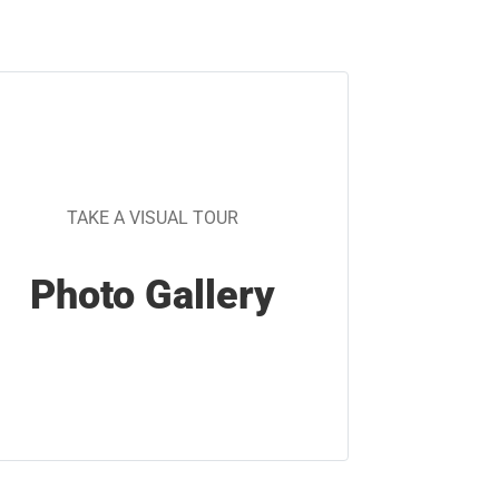
TAKE A VISUAL TOUR
Photo Gallery