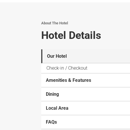
About The Hotel
Hotel Details
Our Hotel
Check-in / Checkout
Amenities & Features
Dining
Local Area
FAQs