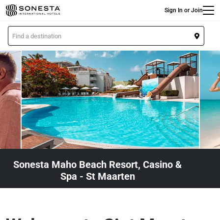
Main
Skip
Sign In or Join
to
main
L
content
o
c
a
t
i
o
n
Sonesta Maho Beach Resort, Casino &
Spa - St Maarten