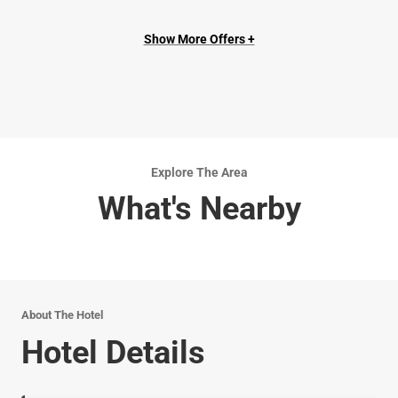
Show More Offers +
Explore The Area
What's Nearby
About The Hotel
Hotel Details