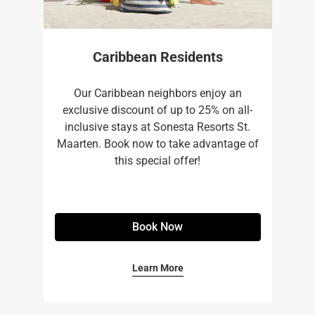
Caribbean Residents
Our Caribbean neighbors enjoy an
exclusive discount of up to 25% on all-
inclusive stays at Sonesta Resorts St.
Maarten. Book now to take advantage of
this special offer!
Book Now
Learn More