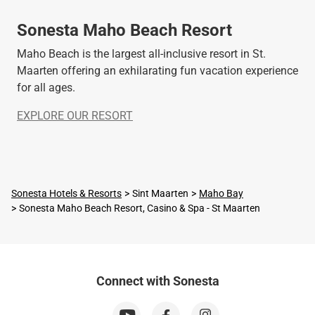
Sonesta Maho Beach Resort
Maho Beach is the largest all-inclusive resort in St.
Maarten offering an exhilarating fun vacation experience
for all ages.
EXPLORE OUR RESORT
Sonesta Hotels & Resorts
Sint Maarten
Maho Bay
Sonesta Maho Beach Resort, Casino & Spa - St Maarten
Connect with Sonesta