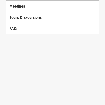
Meetings
Tours & Excursions
FAQs