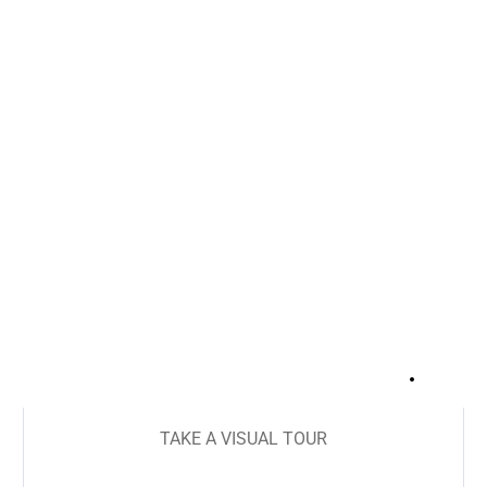
+
16
TAKE A VISUAL TOUR