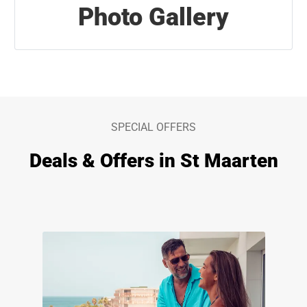
Photo Gallery
SPECIAL OFFERS
Deals & Offers in St Maarten