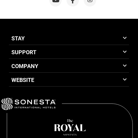
STAY
SUPPORT
COMPANY
WEBSITE