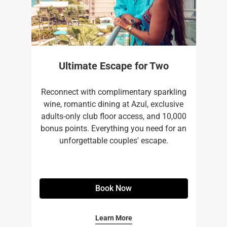
Ultimate Escape for Two
Reconnect with complimentary sparkling
wine, romantic dining at Azul, exclusive
adults-only club floor access, and 10,000
bonus points. Everything you need for an
unforgettable couples' escape.
Book Now
Learn More