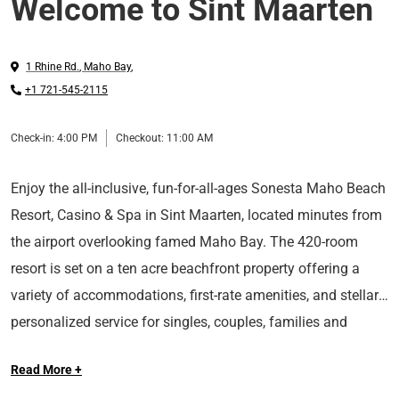
Welcome to Sint Maarten
1 Rhine Rd.
,
Maho Bay
,
+1 721-545-2115
Check-in:
4:00 PM
Checkout:
11:00 AM
Enjoy the all-inclusive, fun-for-all-ages Sonesta Maho Beach
Resort, Casino & Spa in Sint Maarten, located minutes from
the airport overlooking famed Maho Bay. The 420-room
resort is set on a ten acre beachfront property offering a
variety of accommodations, first-rate amenities, and stellar
personalized service for singles, couples, families and
The resort features the Oasis Pool with swim-up bar, Beach
groups. For those seeking an elevated experience, the
Read More +
House Kids Club and Aqua Park, five restaurants and a
Ultimate Adults-Only Club offers exclusive top-floor