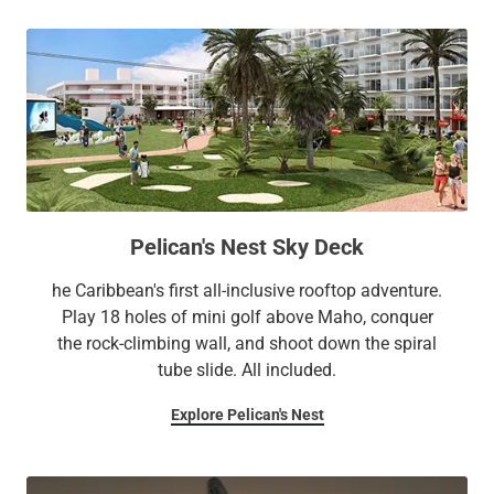
Pelican's Nest Sky Deck
he Caribbean's first all-inclusive rooftop adventure.
Play 18 holes of mini golf above Maho, conquer
the rock-climbing wall, and shoot down the spiral
tube slide. All included.
Explore Pelican's Nest