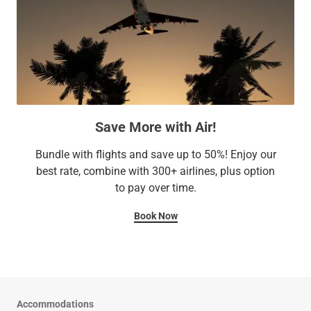
Save More with Air!
Bundle with flights and save up to 50%! Enjoy our
best rate, combine with 300+ airlines, plus option
to pay over time.
Book Now
Accommodations