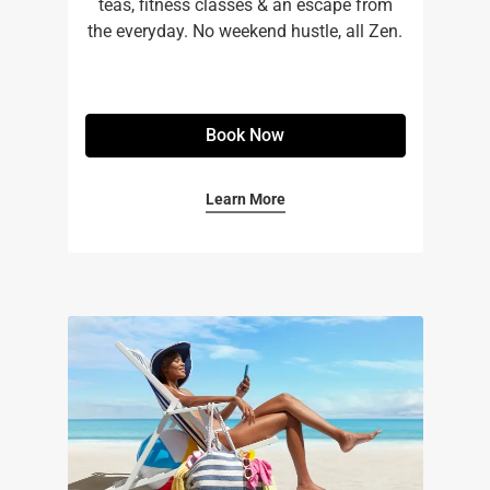
teas, fitness classes & an escape from
the everyday. No weekend hustle, all Zen.
Book Now
Learn More