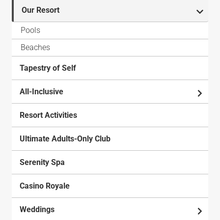
Our Resort
Pools
Beaches
Tapestry of Self
All-Inclusive
Resort Activities
Ultimate Adults-Only Club
Serenity Spa
Casino Royale
Weddings