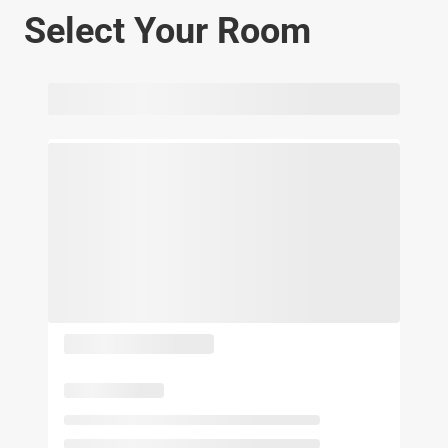
Select Your Room