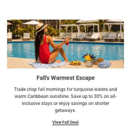
pizzeria, five bars, Serenity Spa, fitness center, and complete
accommodations with premium amenities and personalized
meeting and weddings facilities. A dazzling entertainment
service.
program with live music, daytime and evening activities, and
a fitness and well-being program that elevates your vacation
experience from memorable to unforgettable.
Fall's Warmest Escape
Trade crisp fall mornings for turquoise waters and
warm Caribbean sunshine. Save up to 30% on all-
inclusive stays or enjoy savings on shorter
getaways.
View Fall Deal