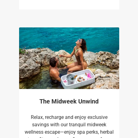
The Midweek Unwind
Relax, recharge and enjoy exclusive
savings with our tranquil midweek
wellness escape—enjoy spa perks, herbal