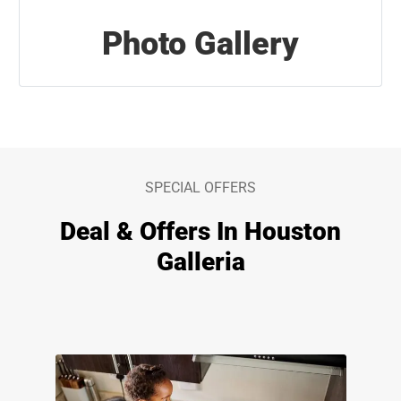
Photo Gallery
SPECIAL OFFERS
Deal & Offers In Houston
Galleria