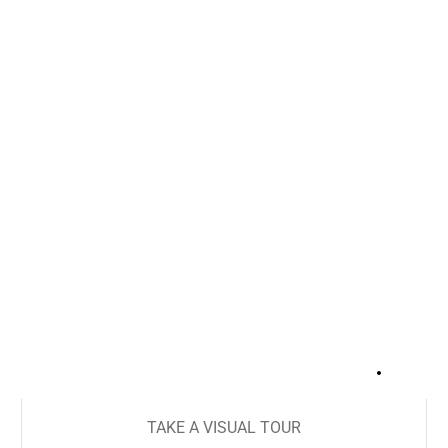
+
17
TAKE A VISUAL TOUR