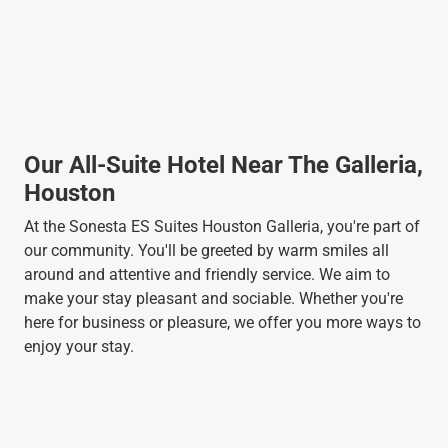
Our All-Suite Hotel Near The Galleria,
Houston
At the Sonesta ES Suites Houston Galleria, you're part of
our community. You'll be greeted by warm smiles all
around and attentive and friendly service. We aim to
make your stay pleasant and sociable. Whether you're
here for business or pleasure, we offer you more ways to
enjoy your stay.