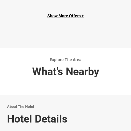
Show More Offers +
Explore The Area
What's Nearby
About The Hotel
Hotel Details