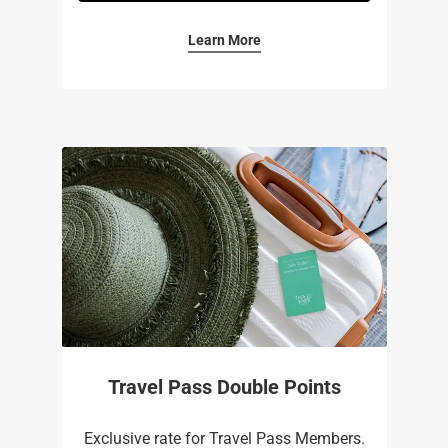
Learn More
Travel Pass Double Points
Exclusive rate for Travel Pass Members.