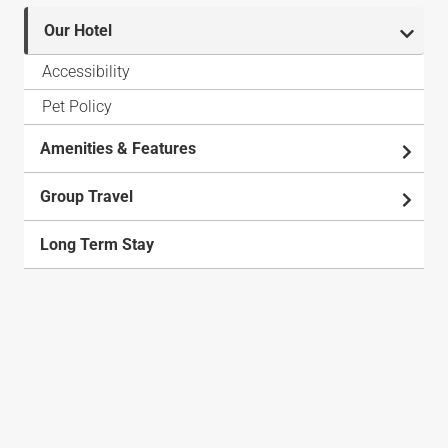
Our Hotel
Accessibility
Pet Policy
Amenities & Features
Group Travel
Long Term Stay