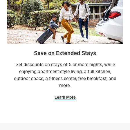
Save on Extended Stays
Get discounts on stays of 5 or more nights, while
enjoying apartment-style living, a full kitchen,
outdoor space, a fitness center, free breakfast, and
more.
Learn More