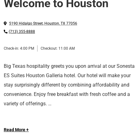
Welcome to Houston
5190 Hidalgo Street
,
Houston
,
TX
77056
(713) 355-8888
Check-in:
4:00 PM
Checkout:
11:00 AM
Big Texas hospitality greets you upon arrival at our Sonesta
ES Suites Houston Galleria hotel. Our hotel will make your
stay surprisingly different by combining affordability and
convenience. Enjoy free breakfast with fresh coffee and a
variety of offerings.
Nestled by Galleria Mall, our hotel is located near to top
Read More +
attractions, restaurants, shopping, and Fortune 500