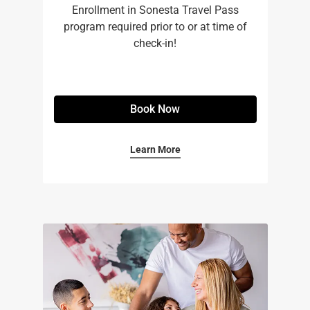
Enrollment in Sonesta Travel Pass
program required prior to or at time of
check-in!
Book Now
Learn More