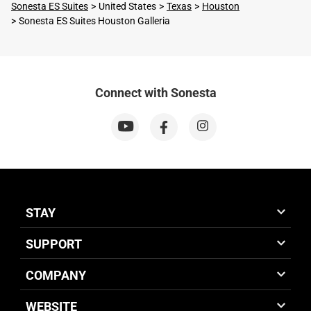
Sonesta ES Suites
United States
Texas
Houston
Sonesta ES Suites Houston Galleria
Connect with Sonesta
STAY
SUPPORT
COMPANY
WEBSITE