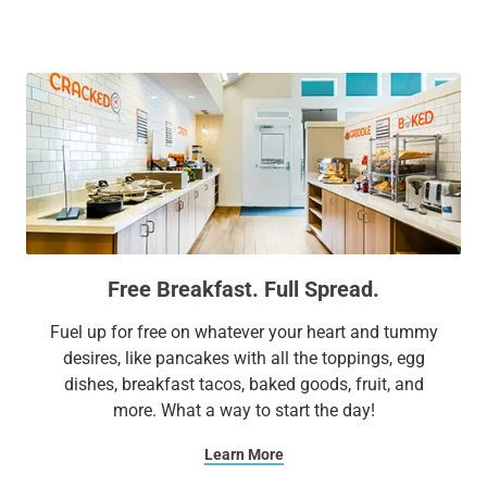
companies. Enjoy easy access to the George R. Brown
Convention Center, Gerald D. Hines Waterwall Park, Houston
Museum District, and Houston Zoo, all within 4 miles of our
hotel.
We offer spacious suites with multiple bedrooms and fully
equipped kitchens. Stay connected and productive with free
Wi-Fi. At Sonesta ES Suites Houston Galleria, we'll go out of
our way to ensure your comfort and relaxation.
Free Breakfast. Full Spread.
Extend Your Expectations with Sonesta ES Suites.
Fuel up for free on whatever your heart and tummy
desires, like pancakes with all the toppings, egg
dishes, breakfast tacos, baked goods, fruit, and
more. What a way to start the day!
Learn More