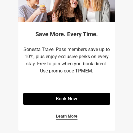
Save More. Every Time.
Sonesta Travel Pass members save up to
10%, plus enjoy exclusive perks on every
stay. Free to join when you book direct.
Use promo code TPMEM.
Book Now
Learn More