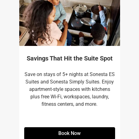
Savings That Hit the Suite Spot
Save on stays of 5+ nights at Sonesta ES
Suites and Sonesta Simply Suites. Enjoy
apartment-style spaces with kitchens
plus free Wi-Fi, workspaces, laundry,
fitness centers, and more.​
Book Now