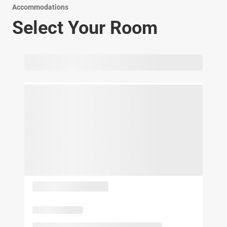
Accommodations
Select Your Room