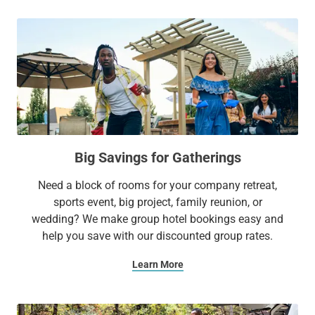
Big Savings for Gatherings
Need a block of rooms for your company retreat,
sports event, big project, family reunion, or
wedding? We make group hotel bookings easy and
help you save with our discounted group rates.
Learn More