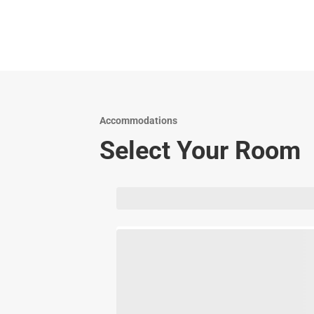
Accommodations
Select Your Room