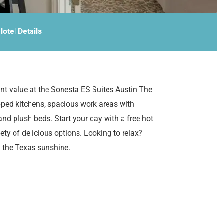
Hotel Details
nt value at the Sonesta ES Suites Austin The
pped kitchens, spacious work areas with
nd plush beds. Start your day with a free hot
iety of delicious options. Looking to relax?
p the Texas sunshine.
 The Domain Area, there’s no need to go far
 miles away, The Domain offers one of
iences. For outdoor enthusiasts, Zilker Park