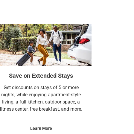
for relaxation and recreation. For a
 breathtaking views at The Oasis on Lake
, or an extended stay, our all-suite hotel has
more.
Suites.
Save on Extended Stays
Get discounts on stays of 5 or more
nights, while enjoying apartment-style
living, a full kitchen, outdoor space, a
fitness center, free breakfast, and more.
Learn More