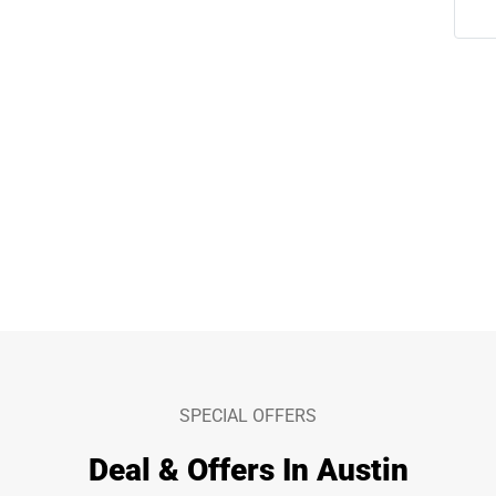
SPECIAL OFFERS
Deal & Offers In Austin