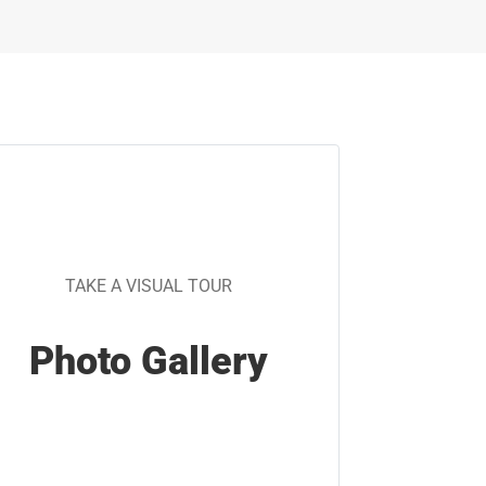
TAKE A VISUAL TOUR
Photo Gallery