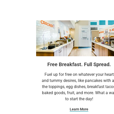
Free Breakfast. Full Spread.
Fuel up for free on whatever your heart
and tummy desires, like pancakes with a
the toppings, egg dishes, breakfast taco
baked goods, fruit, and more. What a w
to start the day!
Learn More