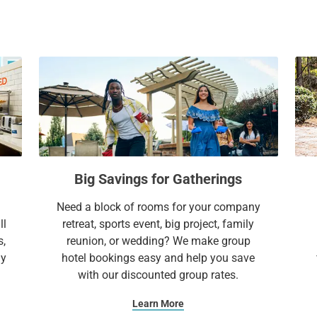
and Lake Travis provide the perfect setting 
a
c
memorable night out, enjoy live music and
l
a
e
l
Travis, just a short drive away.
n
e
Whether you're visiting for business, leisure
d
n
everything you need to feel at home—and 
a
d
r
a
a
r
Extend Your Expectations with Sonesta ES 
n
a
d
n
Big Savings for Gatherings
s
d
e
s
Need a block of rooms for your company
l
e
ll
retreat, sports event, big project, family
e
l
s,
reunion, or wedding? We make group
c
e
ay
hotel bookings easy and help you save
t
c
with our discounted group rates.
a
t
d
a
Learn More
a
d