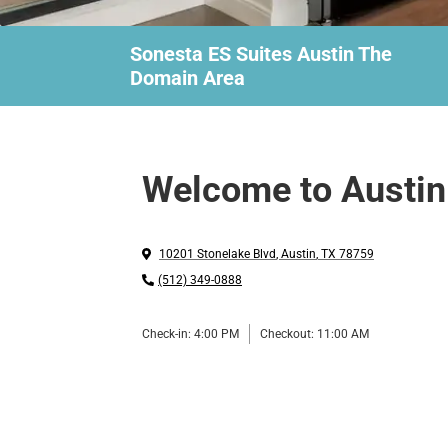
Sonesta ES Suites Austin The
Domain Area
Welcome to Austin
10201 Stonelake Blvd
,
Austin
,
TX
78759
(512) 349-0888
Check-in:
4:00 PM
Checkout:
11:00 AM