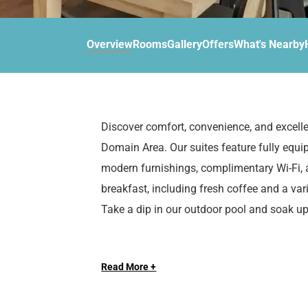
d
r
o
t
d
u
n
o
t
Overview
Rooms
Gallery
Offers
What's Nearby
t
i
o
n
i
t
n
e
t
r
e
Discover comfort, convenience, and excelle
a
r
Domain Area. Our suites feature fully equi
c
a
t
c
modern furnishings, complimentary Wi-Fi, a
w
t
breakfast, including fresh coffee and a var
i
w
Take a dip in our outdoor pool and soak u
t
i
h
t
When you stay at Sonesta ES Suites Austin
t
h
h
t
Read More +
for entertainment and adventure. Just two
e
h
Austin’s premier shopping and dining exper
c
e