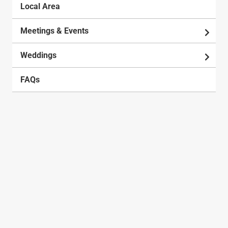
Local Area
Meetings & Events
Weddings
FAQs