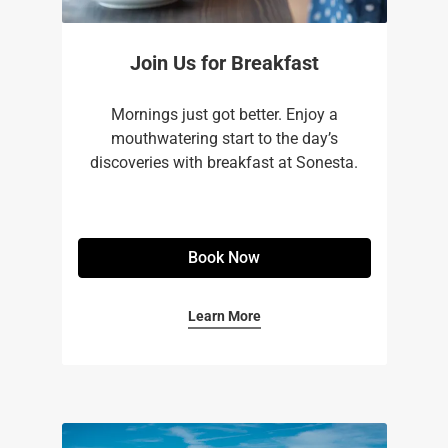
Join Us for Breakfast
Mornings just got better. Enjoy a
mouthwatering start to the day’s
discoveries with breakfast at Sonesta.
Book Now
Learn More