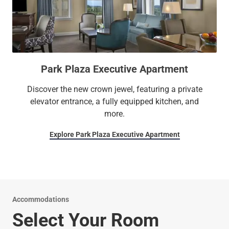
Park Plaza Executive Apartment
Discover the new crown jewel, featuring a private
elevator entrance, a fully equipped kitchen, and
more.
Explore Park Plaza Executive Apartment
Accommodations
Select Your Room