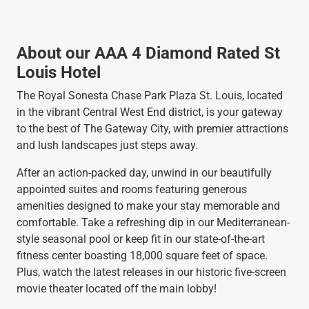
About our AAA 4 Diamond Rated St
Louis Hotel
The Royal Sonesta Chase Park Plaza St. Louis, located
in the vibrant Central West End district, is your gateway
to the best of The Gateway City, with premier attractions
and lush landscapes just steps away.
After an action-packed day, unwind in our beautifully
appointed suites and rooms featuring generous
amenities designed to make your stay memorable and
comfortable. Take a refreshing dip in our Mediterranean-
style seasonal pool or keep fit in our state-of-the-art
fitness center boasting 18,000 square feet of space.
Plus, watch the latest releases in our historic five-screen
movie theater located off the main lobby!