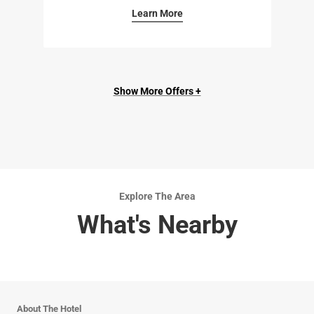
Learn More
Show More Offers +
Explore The Area
What's Nearby
About The Hotel