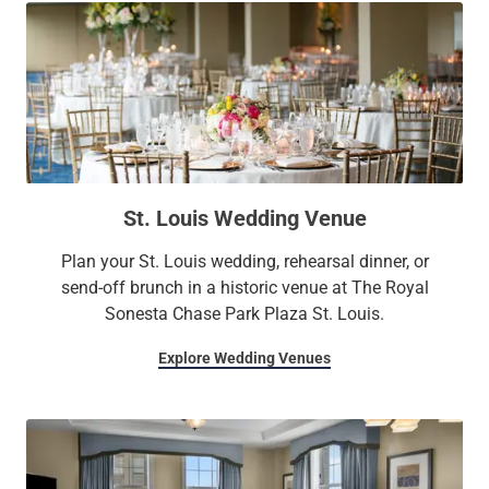
St. Louis Wedding Venue
Plan your St. Louis wedding, rehearsal dinner, or
send-off brunch in a historic venue at The Royal
Sonesta Chase Park Plaza St. Louis.
Explore Wedding Venues