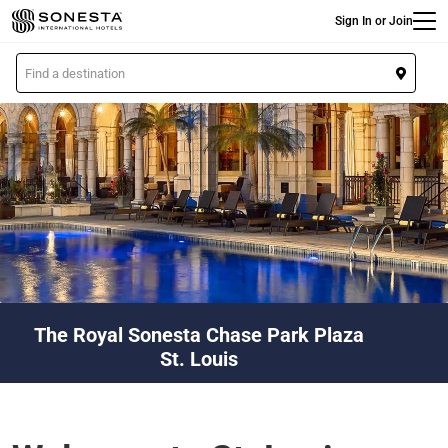
Main
Skip
Sign In or Join
to
main
L
content
o
c
a
t
i
o
n
The Royal Sonesta Chase Park Plaza
St. Louis