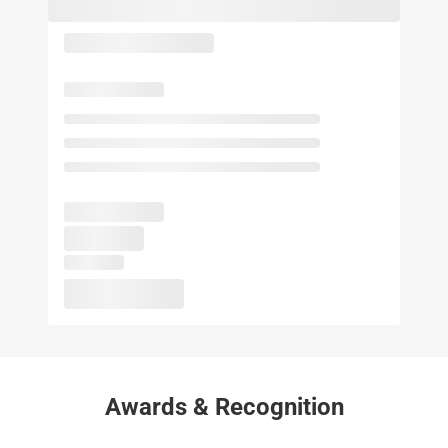
Awards & Recognition