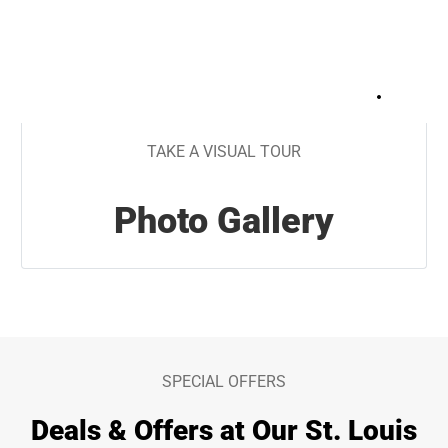
+
26
TAKE A VISUAL TOUR
Photo Gallery
SPECIAL OFFERS
Deals & Offers at Our St. Louis