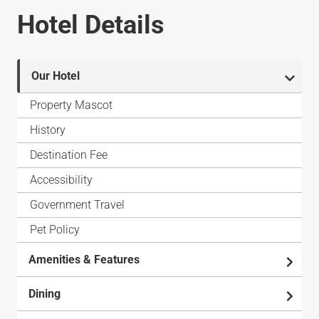
Hotel Details
Our Hotel
Property Mascot
History
Destination Fee
Accessibility
Government Travel
Pet Policy
Amenities & Features
Dining