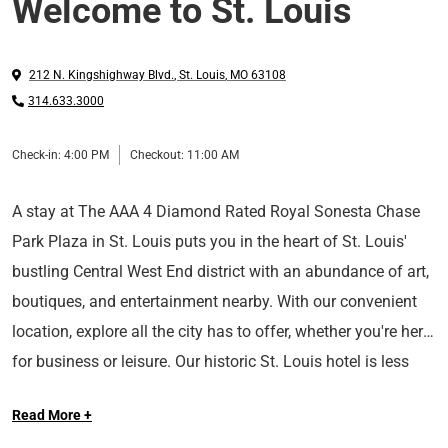
Welcome to St. Louis
212 N. Kingshighway Blvd.
,
St. Louis
,
MO
63108
314.633.3000
Check-in:
4:00 PM
Checkout:
11:00 AM
A stay at The AAA 4 Diamond Rated Royal Sonesta Chase
Park Plaza in St. Louis puts you in the heart of St. Louis'
bustling Central West End district with an abundance of art,
boutiques, and entertainment nearby. With our convenient
location, explore all the city has to offer, whether you're here
for business or leisure. Our historic St. Louis hotel is less
Long Live the Guest at The Royal Sonesta.
than two miles from the USA Today's 10Best Readers'
Read More +
Choice Award winning Forest Park, and minutes from the