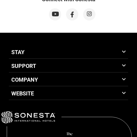
STAY
SUPPORT
COMPANY
WEBSITE