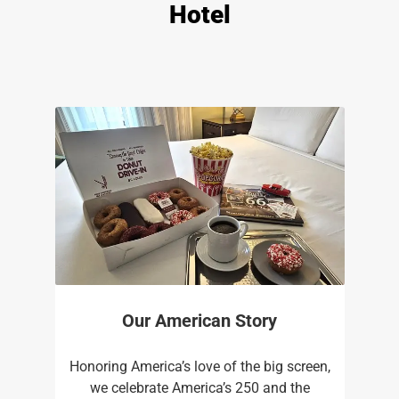
Hotel
Our American Story
Honoring America’s love of the big screen,
we celebrate America’s 250 and the