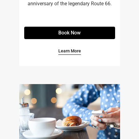
anniversary of the legendary Route 66.
Book Now
Learn More