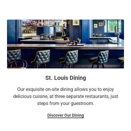
Saint Louis Zoo, the Saint Louis Art Museum, Energizer
Park, and the Missouri Botanical Garden. Embrace elegance
and sophistication in our stunning guest rooms and suites,
including our Park Plaza Executive Apartments. Enjoy
luxurious amenities including three on-site restaurants, a
charming historic movie theater, a fitness center, a
Mediterranean-style seasonal outdoor pool, and more than
65,000 square feet of meeting space.
St. Louis Dining
Our exquisite on-site dining allows you to enjoy
delicious cuisine, at three separate restaurants, just
steps from your guestroom.
Discover Our Dining