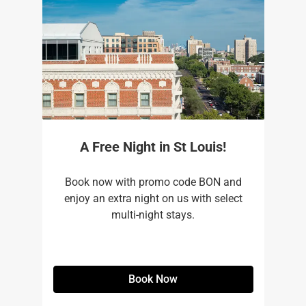
A Free Night in St Louis!
Book now with promo code BON and
enjoy an extra night on us with select
multi-night stays.
Book Now