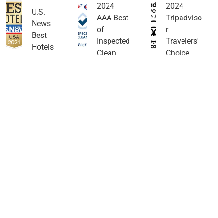
2024
2024
U.S.
AAA Best
Tripadviso
News
of
r
Best
Inspected
Travelers'
Hotels
Clean
Choice