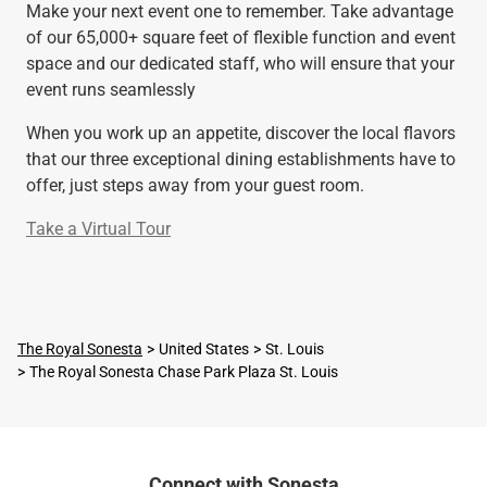
Make your next event one to remember. Take advantage
of our 65,000+ square feet of flexible function and event
space and our dedicated staff, who will ensure that your
event runs seamlessly
When you work up an appetite, discover the local flavors
that our three exceptional dining establishments have to
offer, just steps away from your guest room.
Take a Virtual Tour
The Royal Sonesta
United States
St. Louis
The Royal Sonesta Chase Park Plaza St. Louis
Connect with Sonesta