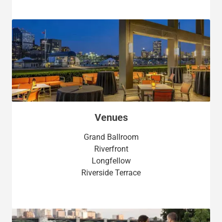
Venues
Grand Ballroom
Riverfront
Longfellow
Riverside Terrace