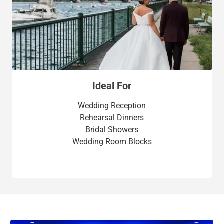
Ideal For
Wedding Reception
Rehearsal Dinners
Bridal Showers
Wedding Room Blocks