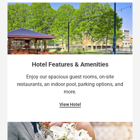
Hotel Features & Amenities
Enjoy our spacious guest rooms, on-site
restaurants, an indoor pool, parking options, and
more.
View Hotel