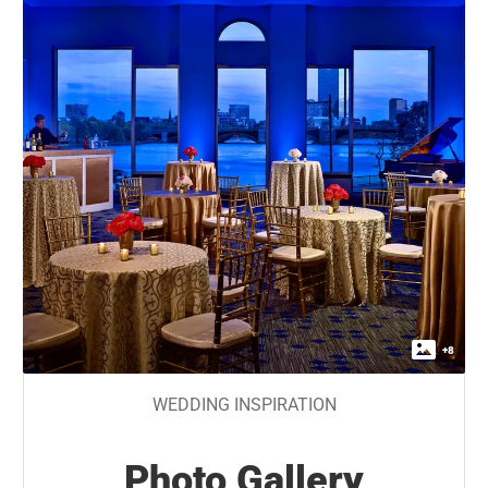
+
8
WEDDING INSPIRATION
Photo Gallery