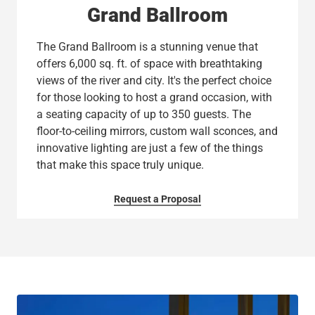
Grand Ballroom
The Grand Ballroom is a stunning venue that
offers 6,000 sq. ft. of space with breathtaking
views of the river and city. It's the perfect choice
for those looking to host a grand occasion, with
a seating capacity of up to 350 guests. The
floor-to-ceiling mirrors, custom wall sconces, and
innovative lighting are just a few of the things
that make this space truly unique.
Request a Proposal