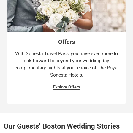
Offers
With Sonesta Travel Pass, you have even more to
look forward to beyond your wedding day:
complimentary nights at your choice of The Royal
Sonesta Hotels.
Explore Offers
Our Guests’ Boston Wedding Stories