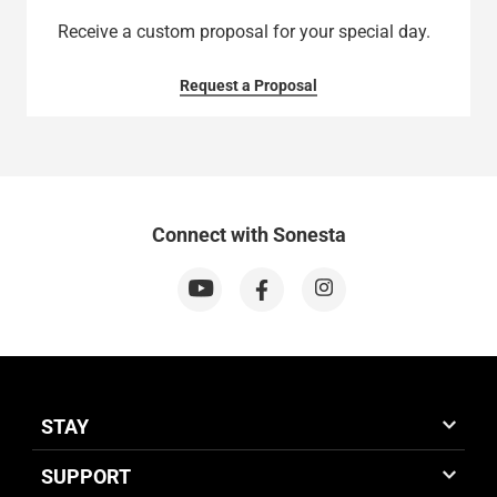
Receive a custom proposal for your special day.
Request a Proposal
Connect with Sonesta
STAY
SUPPORT