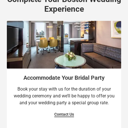
Experience
Accommodate Your Bridal Party
Book your stay with us for the duration of your
wedding ceremony and we’ll be happy to offer you
and your wedding party a special group rate.
Contact Us