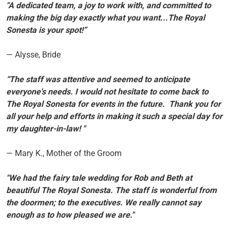
"A dedicated team, a joy to work with, and committed to
making the big day exactly what you want...The Royal
Sonesta is your spot!”
— Alysse, Bride
“The staff was attentive and seemed to anticipate
everyone's needs. I would not hesitate to come back to
The Royal Sonesta for events in the future. Thank you for
all your help and efforts in making it such a special day for
my daughter-in-law! "
— Mary K., Mother of the Groom
"We had the fairy tale wedding for Rob and Beth at
beautiful The Royal Sonesta. The staff is wonderful from
the doormen; to the executives. We really cannot say
enough as to how pleased we are."