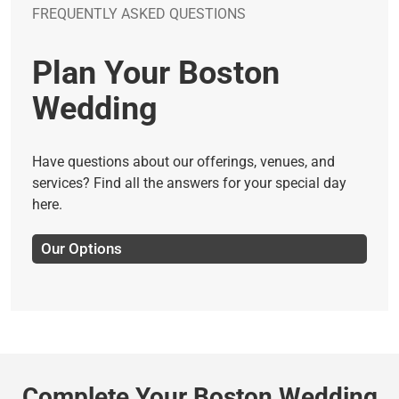
FREQUENTLY ASKED QUESTIONS
Plan Your Boston
Wedding
Have questions about our offerings, venues, and
services? Find all the answers for your special day
here.
Our Options
Complete Your Boston Wedding