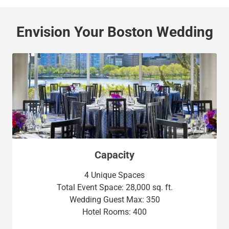
Envision Your Boston Wedding
Capacity
4 Unique Spaces
Total Event Space: 28,000 sq. ft.
Wedding Guest Max: 350
Hotel Rooms: 400