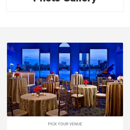
PICK YOUR VENUE