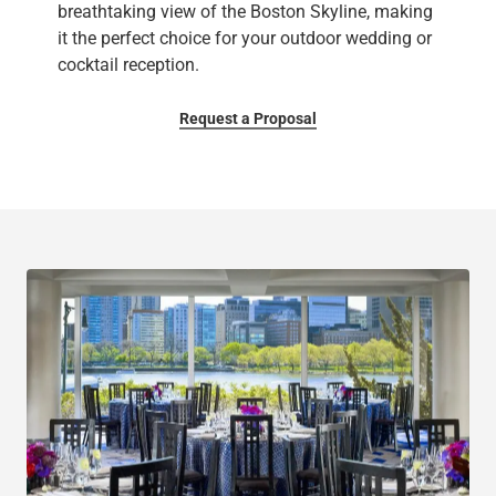
breathtaking view of the Boston Skyline, making
it the perfect choice for your outdoor wedding or
cocktail reception.
Request a Proposal