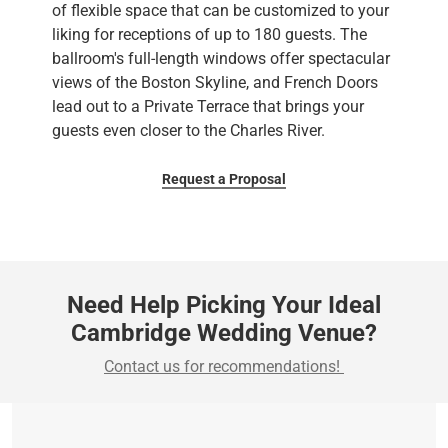
of flexible space that can be customized to your
liking for receptions of up to 180 guests. The
ballroom's full-length windows offer spectacular
views of the Boston Skyline, and French Doors
lead out to a Private Terrace that brings your
guests even closer to the Charles River.
Request a Proposal
Need Help Picking Your Ideal
Cambridge Wedding Venue?
Contact us for recommendations!