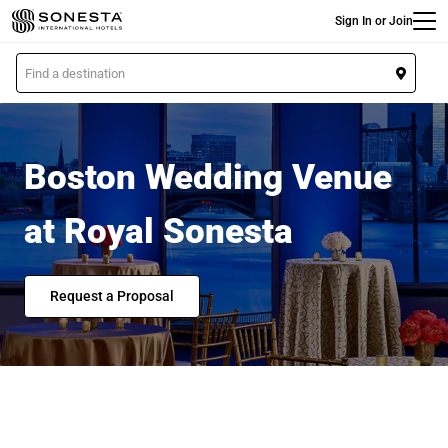
Main
Skip
Sign In or Join
to
main
L
content
o
c
a
t
Boston Wedding Venue
i
o
at Royal Sonesta
n
Request a Proposal