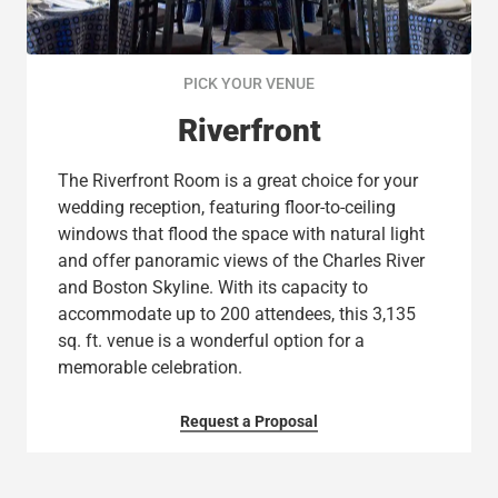
PICK YOUR VENUE
Riverfront
The Riverfront Room is a great choice for your
wedding reception, featuring floor-to-ceiling
windows that flood the space with natural light
and offer panoramic views of the Charles River
and Boston Skyline. With its capacity to
accommodate up to 200 attendees, this 3,135
sq. ft. venue is a wonderful option for a
memorable celebration.
Request a Proposal