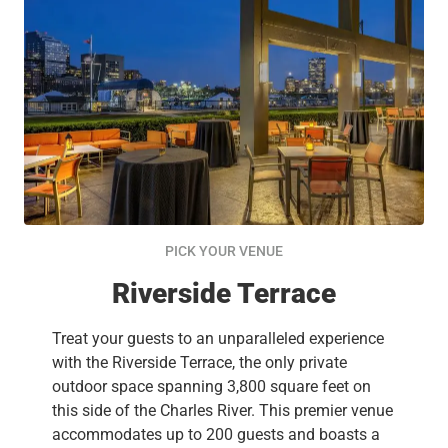
PICK YOUR VENUE
Riverside Terrace
Treat your guests to an unparalleled experience
with the Riverside Terrace, the only private
outdoor space spanning 3,800 square feet on
this side of the Charles River. This premier venue
accommodates up to 200 guests and boasts a