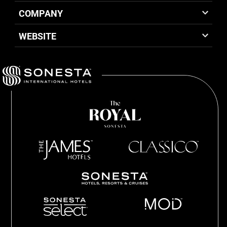
COMPANY
WEBSITE