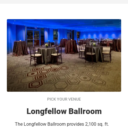
PICK YOUR VENUE
Longfellow Ballroom
The Longfellow Ballroom provides 2,100 sq. ft.