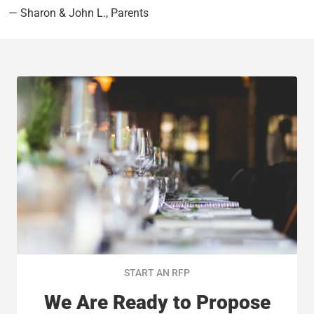
— Sharon & John L., Parents
START AN RFP
We Are Ready to Propose