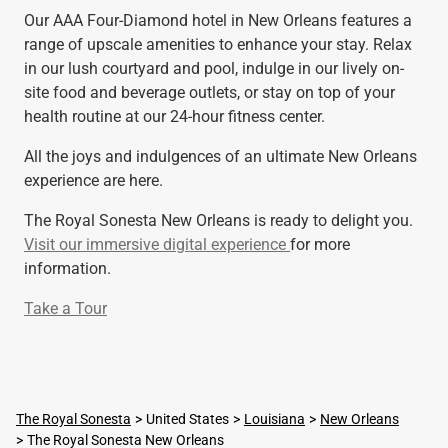
Our AAA Four-Diamond hotel in New Orleans features a
range of upscale amenities to enhance your stay. Relax
in our lush courtyard and pool, indulge in our lively on-
site food and beverage outlets, or stay on top of your
health routine at our 24-hour fitness center.
All the joys and indulgences of an ultimate New Orleans
experience are here.
The Royal Sonesta New Orleans is ready to delight you.
Visit our immersive digital experience
for more
information.
Take a Tour
The Royal Sonesta
United States
Louisiana
New Orleans
The Royal Sonesta New Orleans