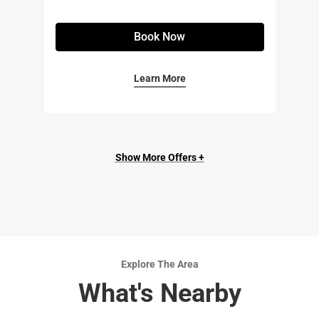
Book Now
Learn More
Show More Offers +
Explore The Area
What's Nearby