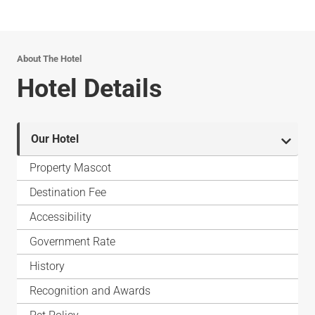
About The Hotel
Hotel Details
Our Hotel
Property Mascot
Destination Fee
Accessibility
Government Rate
History
Recognition and Awards