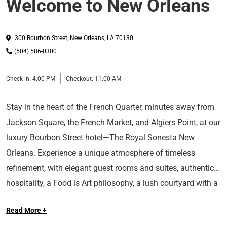
Welcome to New Orleans
300 Bourbon Street
,
New Orleans
,
LA
70130
(504) 586-0300
Check-in:
4:00 PM
Checkout:
11:00 AM
Stay in the heart of the French Quarter, minutes away from
Jackson Square, the French Market, and Algiers Point, at our
luxury Bourbon Street hotel—The Royal Sonesta New
Orleans. Experience a unique atmosphere of timeless
refinement, with elegant guest rooms and suites, authentic
hospitality, a Food is Art philosophy, a lush courtyard with a
Long Live the Guest at The Royal Sonesta.
heated swimming pool, and classic wrought-iron balconies
Read More +
at our AAA Four-Diamond rated hotel in New Orleans.