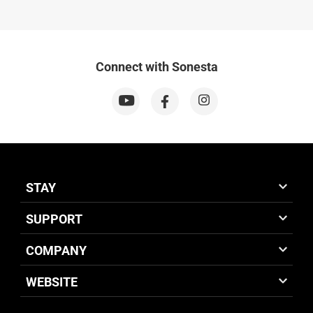
Connect with Sonesta
STAY
SUPPORT
COMPANY
WEBSITE