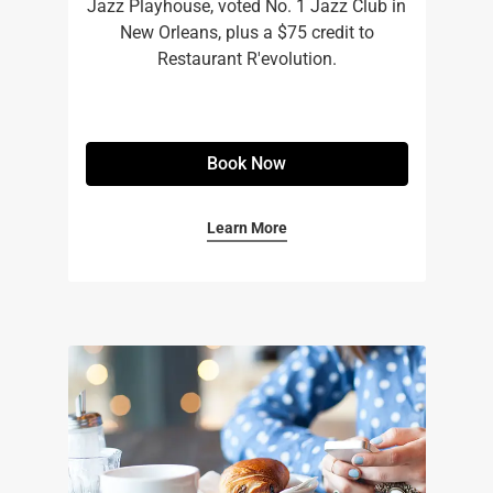
Jazz Playhouse, voted No. 1 Jazz Club in
New Orleans, plus a $75 credit to
Restaurant R'evolution.
Book Now
Learn More