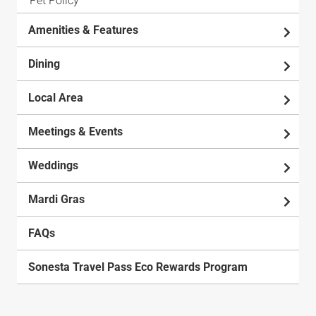
Pet Policy
Amenities & Features
Dining
Local Area
Meetings & Events
Weddings
Mardi Gras
FAQs
Sonesta Travel Pass Eco Rewards Program