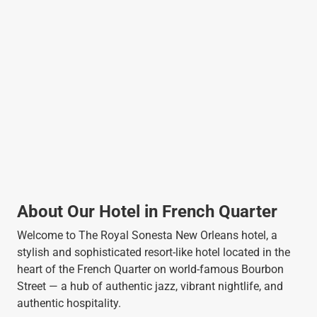
About Our Hotel in French Quarter
Welcome to The Royal Sonesta New Orleans hotel, a
stylish and sophisticated resort-like hotel located in the
heart of the French Quarter on world-famous Bourbon
Street — a hub of authentic jazz, vibrant nightlife, and
authentic hospitality.