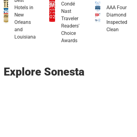
Best
Condé
Hotels in
AAA Four
Nast
New
Diamond
Traveler
Orleans
Inspected
Readers'
and
Clean
Choice
Louisiana
Awards
Explore Sonesta