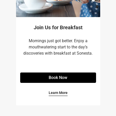
Join Us for Breakfast
Mornings just got better. Enjoy a
mouthwatering start to the day’s
discoveries with breakfast at Sonesta.
Book Now
Learn More