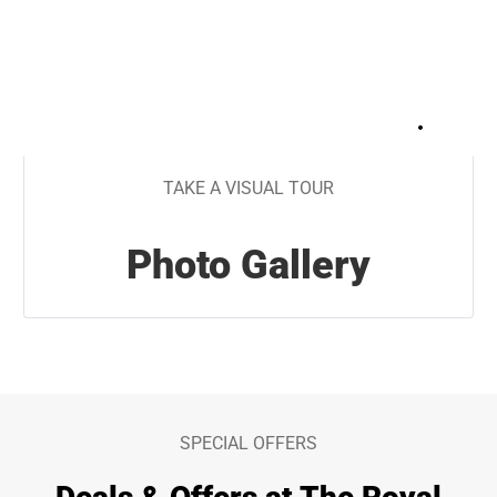
+
30
TAKE A VISUAL TOUR
Photo Gallery
SPECIAL OFFERS