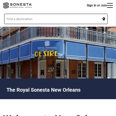
Main
Skip
Sign In or Join
to
main
L
content
o
c
a
t
i
o
n
The Royal Sonesta New Orleans