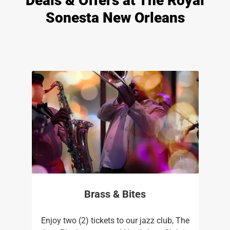
Deals & Offers at The Royal
Sonesta New Orleans
Brass & Bites
Enjoy two (2) tickets to our jazz club, The