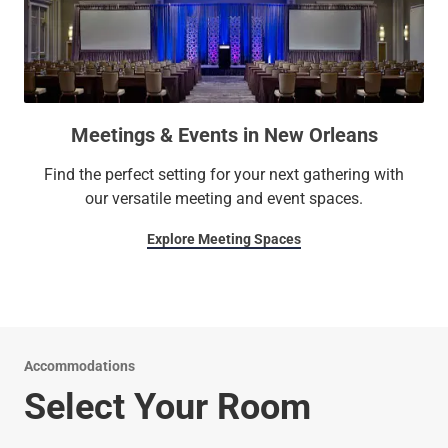
Meetings & Events in New Orleans
Find the perfect setting for your next gathering with
our versatile meeting and event spaces.
Explore Meeting Spaces
Accommodations
Select Your Room