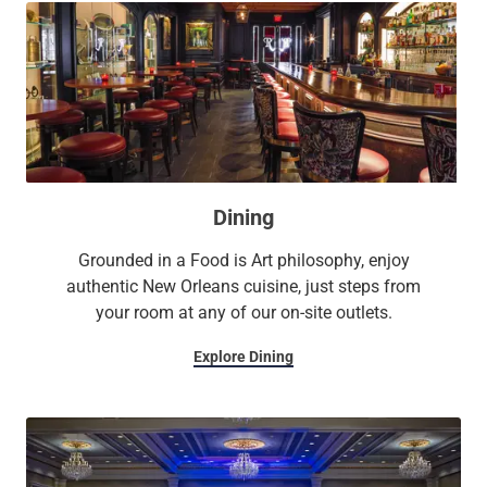
Dining
Grounded in a Food is Art philosophy, enjoy
authentic New Orleans cuisine, just steps from
your room at any of our on-site outlets.
Explore Dining