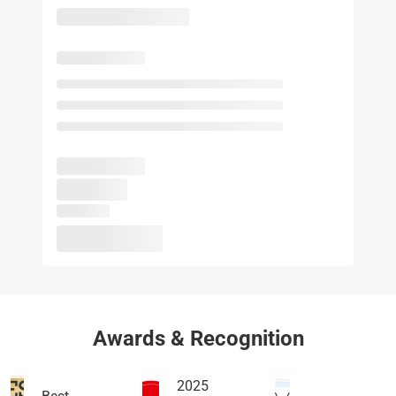
Awards & Recognition
2025