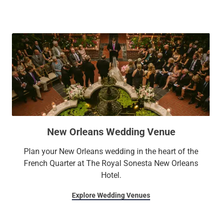
New Orleans Wedding Venue
Plan your New Orleans wedding in the heart of the
French Quarter at The Royal Sonesta New Orleans
Hotel.
Explore Wedding Venues