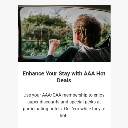
Enhance Your Stay with AAA Hot
Deals
Use your AAA/CAA membership to enjoy
super discounts and special perks at
participating hotels. Get 'em while they're
hot. ​