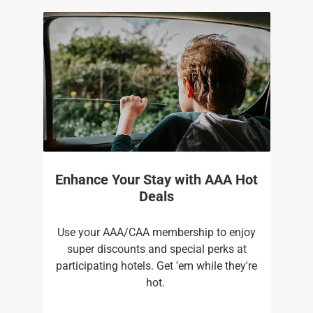
Enhance Your Stay with AAA Hot
Deals
Use your AAA/CAA membership to enjoy
super discounts and special perks at
participating hotels. Get 'em while they're
hot. ​