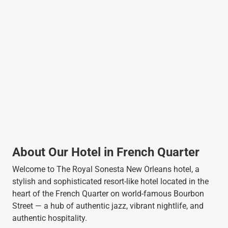
About Our Hotel in French Quarter
Welcome to The Royal Sonesta New Orleans hotel, a
stylish and sophisticated resort-like hotel located in the
heart of the French Quarter on world-famous Bourbon
Street — a hub of authentic jazz, vibrant nightlife, and
authentic hospitality.