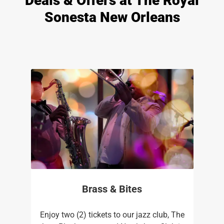
Deals & Offers at The Royal
Sonesta New Orleans
Brass & Bites
Enjoy two (2) tickets to our jazz club, The