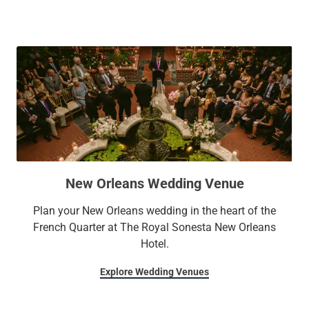
New Orleans Wedding Venue
Plan your New Orleans wedding in the heart of the
French Quarter at The Royal Sonesta New Orleans
Hotel.
Explore Wedding Venues