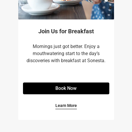
Join Us for Breakfast
Mornings just got better. Enjoy a
mouthwatering start to the day’s
discoveries with breakfast at Sonesta.
Book Now
Learn More