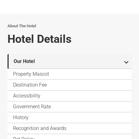
About The Hotel
Hotel Details
Our Hotel
Property Mascot
Destination Fee
Accessibility
Government Rate
History
Recognition and Awards