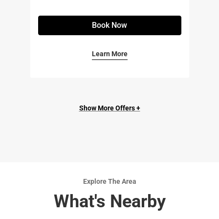
Book Now
Learn More
Show More Offers +
Explore The Area
What's Nearby