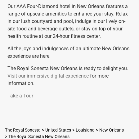
Our AAA Four-Diamond hotel in New Orleans features a
range of upscale amenities to enhance your stay. Relax
in our lush courtyard and pool, indulge in our lively on-
site food and beverage outlets, or stay on top of your
health routine at our 24-hour fitness center.
All the joys and indulgences of an ultimate New Orleans
experience are here.
The Royal Sonesta New Orleans is ready to delight you.
Visit our immersive digital experience
for more
information.
Take a Tour
The Royal Sonesta
United States
Louisiana
New Orleans
The Royal Sonesta New Orleans