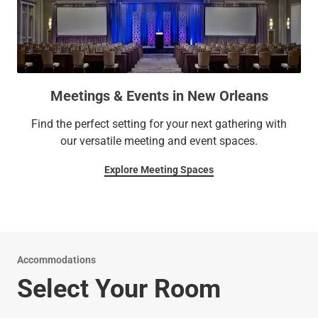
Meetings & Events in New Orleans
Find the perfect setting for your next gathering with
our versatile meeting and event spaces.
Explore Meeting Spaces
Accommodations
Select Your Room