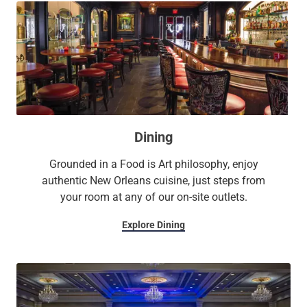
Dining
Grounded in a Food is Art philosophy, enjoy
authentic New Orleans cuisine, just steps from
your room at any of our on-site outlets.
Explore Dining