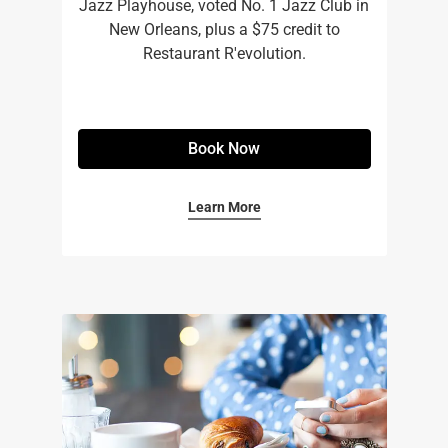
Jazz Playhouse, voted No. 1 Jazz Club in
New Orleans, plus a $75 credit to
Restaurant R'evolution.
Book Now
Learn More