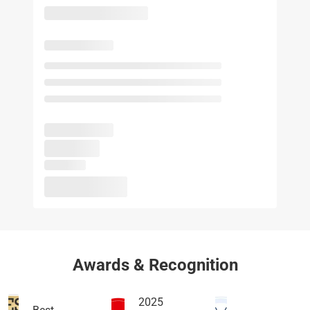
Awards & Recognition
2025