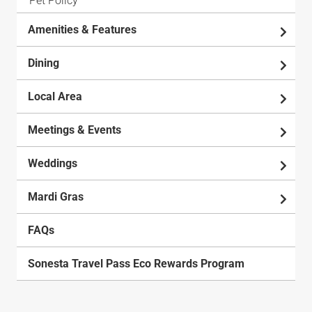
Pet Policy
Amenities & Features
Dining
Local Area
Meetings & Events
Weddings
Mardi Gras
FAQs
Sonesta Travel Pass Eco Rewards Program