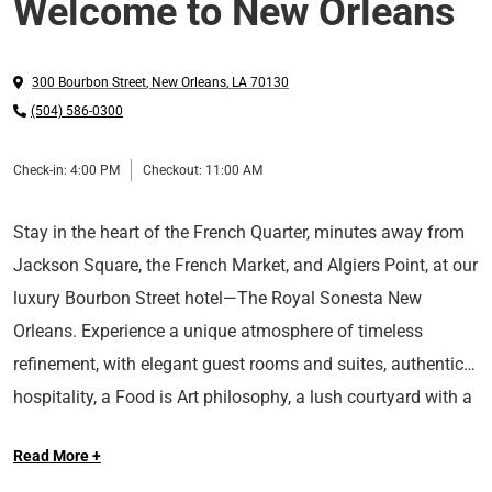
Welcome to New Orleans
300 Bourbon Street
,
New Orleans
,
LA
70130
(504) 586-0300
Check-in:
4:00 PM
Checkout:
11:00 AM
Stay in the heart of the French Quarter, minutes away from
Jackson Square, the French Market, and Algiers Point, at our
luxury Bourbon Street hotel—The Royal Sonesta New
Orleans. Experience a unique atmosphere of timeless
refinement, with elegant guest rooms and suites, authentic
hospitality, a Food is Art philosophy, a lush courtyard with a
Long Live the Guest at The Royal Sonesta.
heated swimming pool, and classic wrought-iron balconies
Read More +
at our AAA Four-Diamond rated hotel in New Orleans.