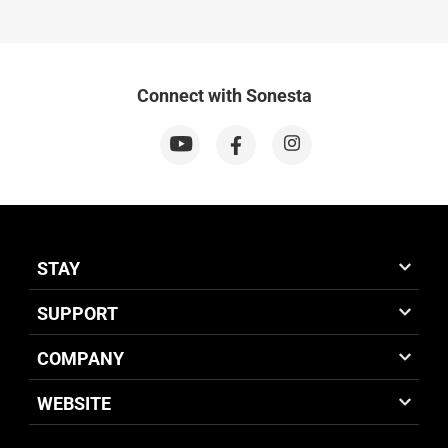
Connect with Sonesta
STAY
SUPPORT
COMPANY
WEBSITE