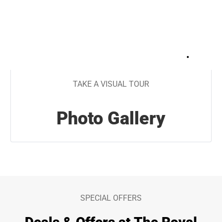
+
30
TAKE A VISUAL TOUR
Photo Gallery
SPECIAL OFFERS