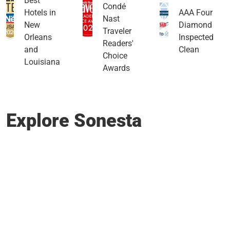
Best
Condé
Hotels in
AAA Four
Nast
New
Diamond
Traveler
Orleans
Inspected
Readers'
and
Clean
Choice
Louisiana
Awards
Explore Sonesta