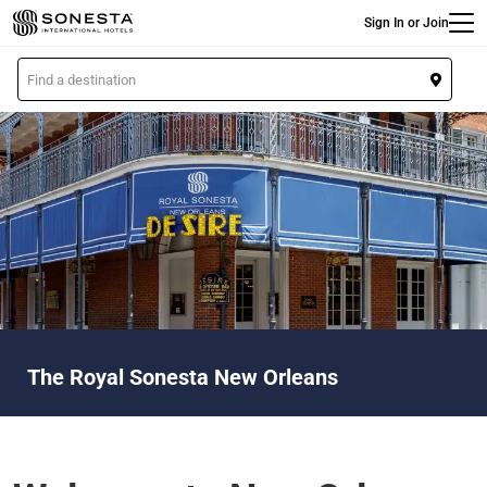
Main
Skip
Sign In or Join
to
main
L
content
o
c
a
t
i
o
n
The Royal Sonesta New Orleans