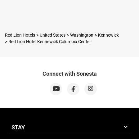
Red Lion Hotels
United States
Washington
Kennewick
Red Lion Hotel Kennewick Columbia Center
Connect with Sonesta
STAY