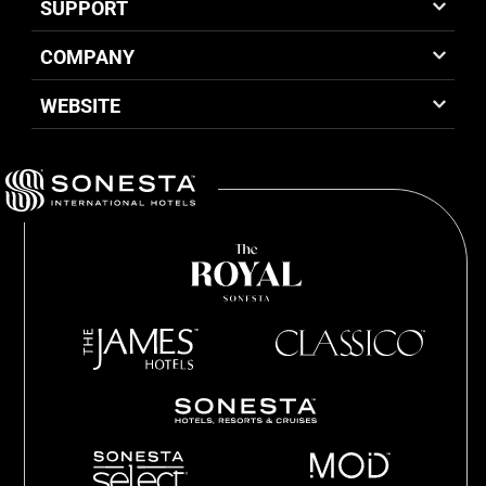
SUPPORT
COMPANY
WEBSITE