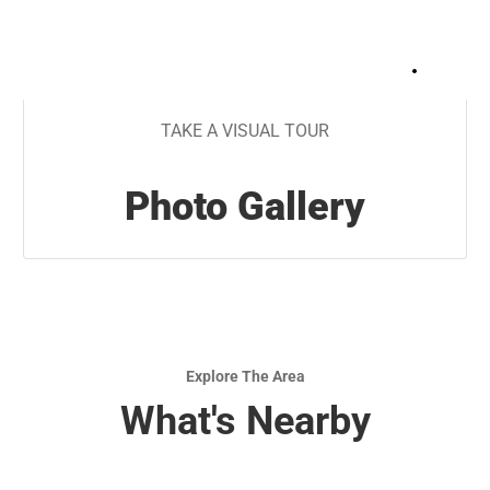
+
13
TAKE A VISUAL TOUR
Photo Gallery
Explore The Area
What's Nearby