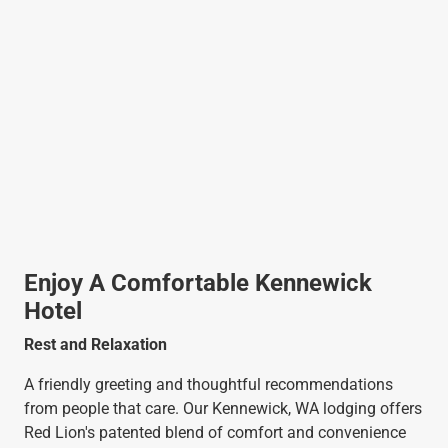
Enjoy A Comfortable Kennewick
Hotel
Rest and Relaxation
A friendly greeting and thoughtful recommendations
from people that care. Our Kennewick, WA lodging offers
Red Lion's patented blend of comfort and convenience