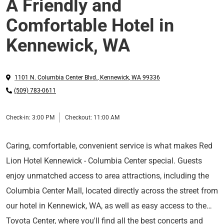
A Friendly and
Comfortable Hotel in
Kennewick, WA
1101 N. Columbia Center Blvd.
,
Kennewick
,
WA
99336
(509) 783-0611
Check-in:
3:00 PM
Checkout:
11:00 AM
Caring, comfortable, convenient service is what makes Red
Lion Hotel Kennewick - Columbia Center special. Guests
enjoy unmatched access to area attractions, including the
Columbia Center Mall, located directly across the street from
our hotel in Kennewick, WA, as well as easy access to the
Toyota Center, where you'll find all the best concerts and