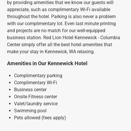
by providing amenities that we know our guests will
appreciate, such as complimentary Wi-Fi available
throughout the hotel. Parking is also never a problem
with our complimentary lot. Even last minute printing
and projects are no match for our well-equipped
business station. Red Lion Hotel Kennewick - Columbia
Center simply offer all the best hotel amenities that
make your stay in Kennewick, WA relaxing.
Amenities in Our Kennewick Hotel
Complimentary parking
Complimentary Wi-Fi
Business center
Onsite Fitness center
Valet/laundry service
Swimming pool
Pets allowed (fees apply)