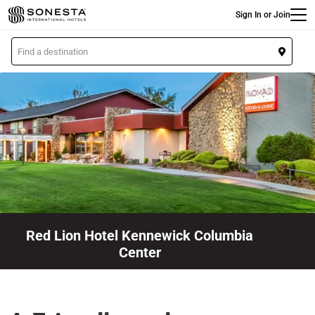
Main
Skip
Sign In or Join
to
main
L
content
o
c
a
t
i
o
n
Red Lion Hotel Kennewick Columbia
Center