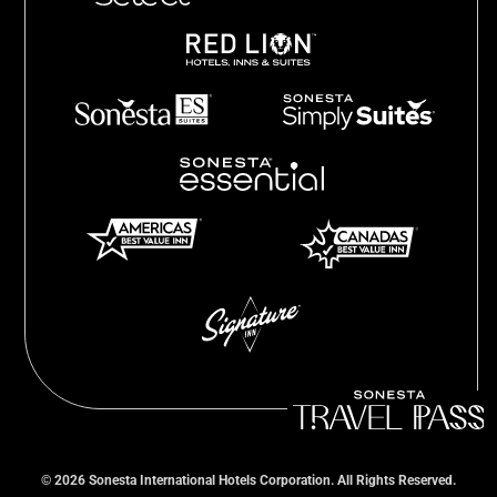
©
2026
Sonesta International Hotels Corporation. All Rights Reserved.