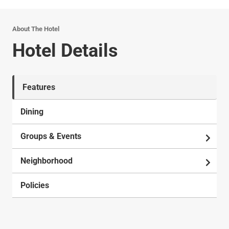
About The Hotel
Hotel Details
Features
Dining
Groups & Events
Neighborhood
Policies